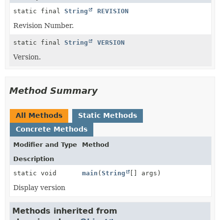
static final
String
REVISION
Revision Number.
static final
String
VERSION
Version.
Method Summary
All Methods
Static Methods
Concrete Methods
Modifier and Type
Method
Description
static void
main
(
String
[] args)
Display version
Methods inherited from