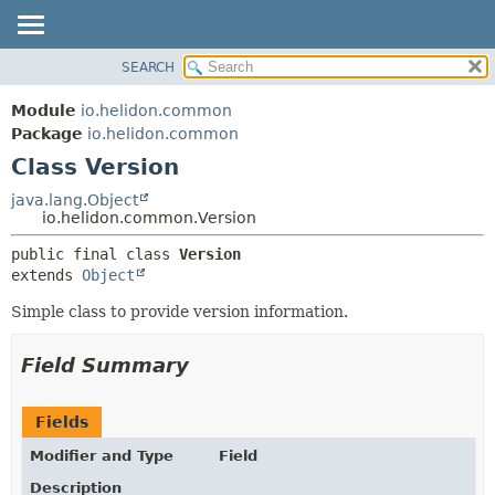
SEARCH
OVERVIEW
SUMMARY:
NESTED
MODULE
Module
io.helidon.common
FIELD
PACKAGE
Package
io.helidon.common
CONSTR
Class Version
CLASS
METHOD
USE
java.lang.Object
io.helidon.common.Version
TREE
DETAIL:
public final class 
Version
DEPRECATED
FIELD
extends 
Object
INDEX
CONSTR
Simple class to provide version information.
METHOD
HELP
Field Summary
Fields
Modifier and Type
Field
Description