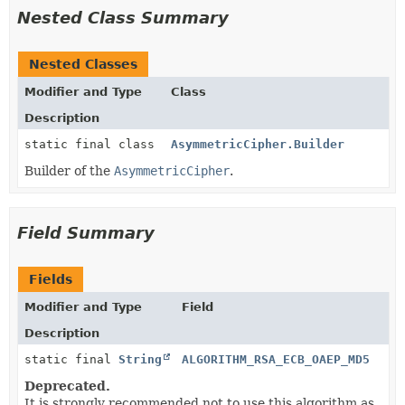
Nested Class Summary
Nested Classes
Modifier and Type
Class
Description
static final class
AsymmetricCipher.Builder
Builder of the
AsymmetricCipher
.
Field Summary
Fields
Modifier and Type
Field
Description
static final
String
ALGORITHM_RSA_ECB_OAEP_MD5
Deprecated.
It is strongly recommended not to use this algorithm as