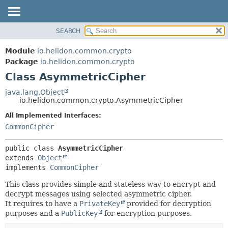
SEARCH
OVERVIEW
SUMMARY:
NESTED
MODULE
Module
io.helidon.common.crypto
FIELD
PACKAGE
Package
io.helidon.common.crypto
CONSTR
Class AsymmetricCipher
CLASS
METHOD
USE
java.lang.Object
io.helidon.common.crypto.AsymmetricCipher
TREE
DETAIL:
All Implemented Interfaces:
DEPRECATED
FIELD
CommonCipher
INDEX
CONSTR
METHOD
HELP
public class 
AsymmetricCipher
extends 
Object
implements 
CommonCipher
This class provides simple and stateless way to encrypt and
decrypt messages using selected asymmetric cipher.
It requires to have a
PrivateKey
provided for decryption
purposes and a
PublicKey
for encryption purposes.