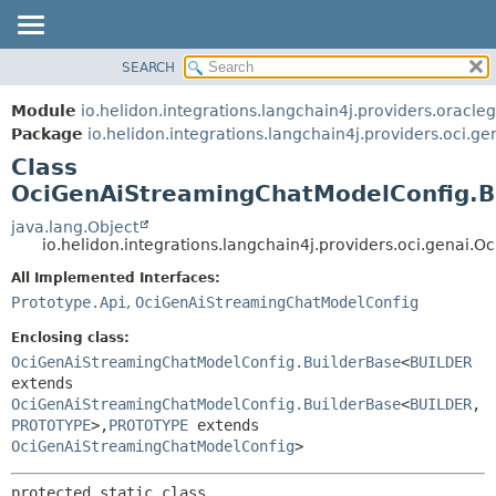
SEARCH
OVERVIEW
SUMMARY:
NESTED
MODULE
Module
io.helidon.integrations.langchain4j.providers.oracle
FIELD
PACKAGE
Package
io.helidon.integrations.langchain4j.providers.oci.ge
CONSTR
Class
CLASS
METHOD
OciGenAiStreamingChatModelConfig.B
USE
TREE
java.lang.Object
DETAIL:
io.helidon.integrations.langchain4j.providers.oci.gena
DEPRECATED
FIELD
All Implemented Interfaces:
INDEX
CONSTR
Prototype.Api
,
OciGenAiStreamingChatModelConfig
METHOD
HELP
Enclosing class:
OciGenAiStreamingChatModelConfig.BuilderBase
<
BUILDER
extends
OciGenAiStreamingChatModelConfig.BuilderBase
<
BUILDER
,
PROTOTYPE
>,
PROTOTYPE
extends
OciGenAiStreamingChatModelConfig
>
protected static class 