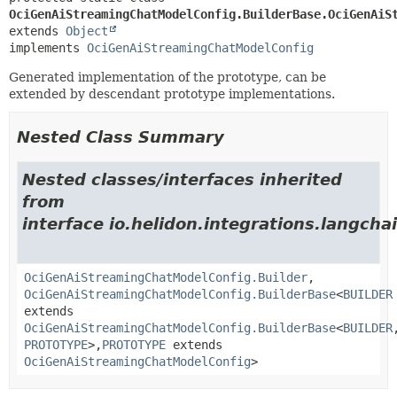
OciGenAiStreamingChatModelConfig.BuilderBase.OciGenAiS
extends 
Object
implements 
OciGenAiStreamingChatModelConfig
Generated implementation of the prototype, can be
extended by descendant prototype implementations.
Nested Class Summary
Nested classes/interfaces inherited
from
interface io.helidon.integrations.langcha
OciGenAiStreamingChatModelConfig.Builder
,
OciGenAiStreamingChatModelConfig.BuilderBase
<
BUILDER
extends
OciGenAiStreamingChatModelConfig.BuilderBase
<
BUILDER
PROTOTYPE
>,
PROTOTYPE
extends
OciGenAiStreamingChatModelConfig
>