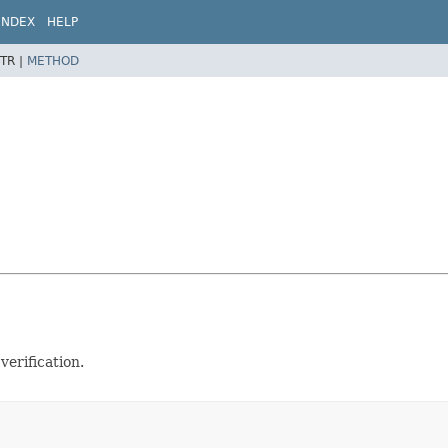
INDEX
HELP
TR |
METHOD
verification.