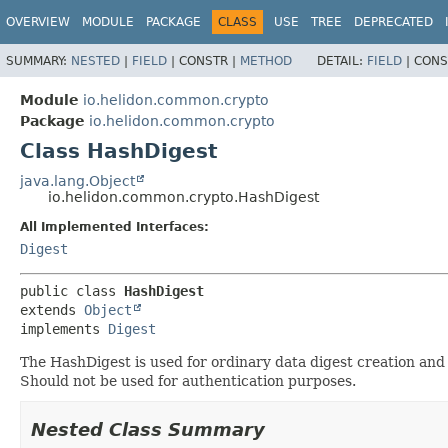
OVERVIEW
MODULE
PACKAGE
CLASS
USE
TREE
DEPRECATED
SUMMARY:
NESTED
|
FIELD
|
CONSTR |
METHOD
DETAIL:
FIELD
|
CONS
Module
io.helidon.common.crypto
Package
io.helidon.common.crypto
Class HashDigest
java.lang.Object
io.helidon.common.crypto.HashDigest
All Implemented Interfaces:
Digest
public class 
HashDigest
extends 
Object
implements 
Digest
The HashDigest is used for ordinary data digest creation and 
Should not be used for authentication purposes.
Nested Class Summary