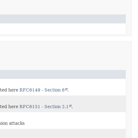
ated here
RFC6149 - Section 6
.
ated here
RFC6151 - Section 2.1
.
ision attacks