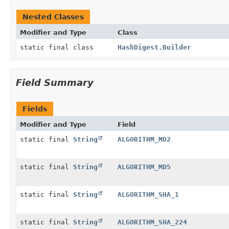
Nested Classes
Modifier and Type
Class
static final class
HashDigest.Builder
Field Summary
Fields
Modifier and Type
Field
static final
String
ALGORITHM_MD2
static final
String
ALGORITHM_MD5
static final
String
ALGORITHM_SHA_1
static final
String
ALGORITHM_SHA_224