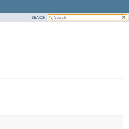
SEARCH