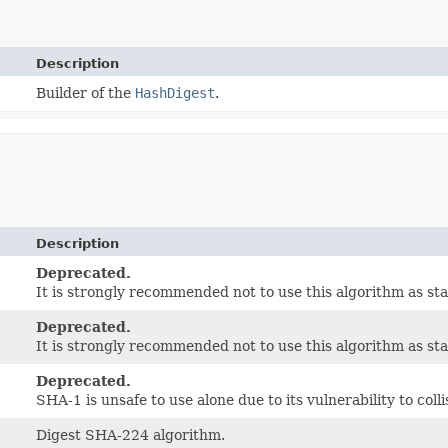
Description
Builder of the
HashDigest
.
Description
Deprecated.
It is strongly recommended not to use this algorithm as st
Deprecated.
It is strongly recommended not to use this algorithm as st
Deprecated.
SHA-1 is unsafe to use alone due to its vulnerability to coll
Digest SHA-224 algorithm.