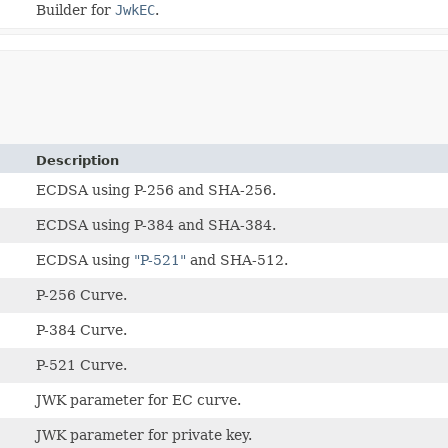
Builder for
JwkEC
.
Description
ECDSA using P-256 and SHA-256.
ECDSA using P-384 and SHA-384.
ECDSA using
"P-521"
and SHA-512.
P-256 Curve.
P-384 Curve.
P-521 Curve.
JWK parameter for EC curve.
JWK parameter for private key.