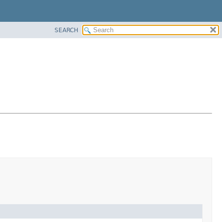
SEARCH