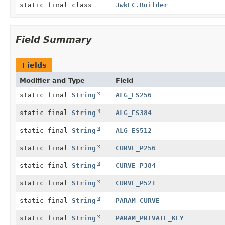
static final class
JwkEC.Builder
Field Summary
Fields
Modifier and Type
Field
static final
String
ALG_ES256
static final
String
ALG_ES384
static final
String
ALG_ES512
static final
String
CURVE_P256
static final
String
CURVE_P384
static final
String
CURVE_P521
static final
String
PARAM_CURVE
static final
String
PARAM_PRIVATE_KEY