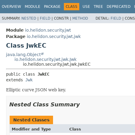
OVERVIEW
MODULE
PACKAGE
CLASS
USE
TREE
DEPRECATED
SUMMARY:
NESTED
|
FIELD
|
CONSTR |
METHOD
DETAIL:
FIELD
|
CONS
Module
io.helidon.security.jwt
Package
io.helidon.security.jwt.jwk
Class JwkEC
java.lang.Object
io.helidon.security.jwt.jwk.Jwk
io.helidon.security.jwt.jwk.JwkEC
public class 
JwkEC
extends 
Jwk
Elliptic curve JSON web key.
Nested Class Summary
Nested Classes
Modifier and Type
Class