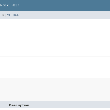
INDEX
HELP
TR |
METHOD
Description