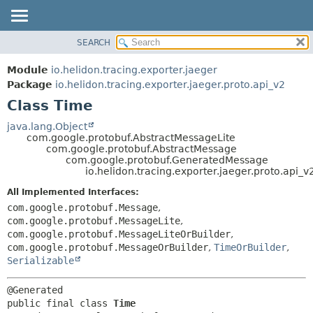
SEARCH
OVERVIEW
SUMMARY:
NESTED
MODULE
Module
io.helidon.tracing.exporter.jaeger
FIELD
PACKAGE
Package
io.helidon.tracing.exporter.jaeger.proto.api_v2
CONSTR
Class Time
CLASS
METHOD
USE
java.lang.Object
com.google.protobuf.AbstractMessageLite
TREE
DETAIL:
com.google.protobuf.AbstractMessage
com.google.protobuf.GeneratedMessage
DEPRECATED
FIELD
io.helidon.tracing.exporter.jaeger.proto.api_
INDEX
CONSTR
All Implemented Interfaces:
METHOD
HELP
com.google.protobuf.Message
,
com.google.protobuf.MessageLite
,
com.google.protobuf.MessageLiteOrBuilder
,
com.google.protobuf.MessageOrBuilder
,
TimeOrBuilder
,
Serializable
public final class 
Time