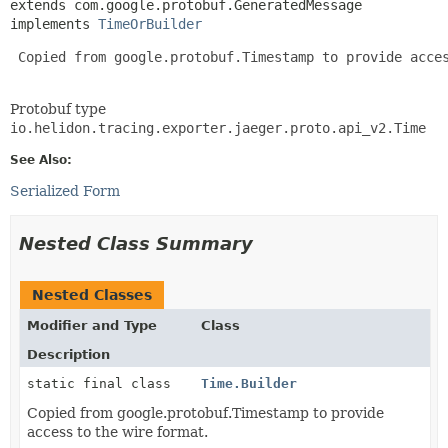
extends com.google.protobuf.GeneratedMessage

implements 
TimeOrBuilder
 Copied from google.protobuf.Timestamp to provide acces
Protobuf type
io.helidon.tracing.exporter.jaeger.proto.api_v2.Time
See Also:
Serialized Form
Nested Class Summary
Nested Classes
Modifier and Type
Class
Description
static final class
Time.Builder
Copied from google.protobuf.Timestamp to provide
access to the wire format.