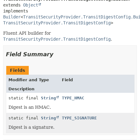
extends 
Object
implements 
Builder
<
TransitSecurityProvider.TransitDigestConfig.Bu
TransitSecurityProvider.TransitDigestConfig
>
Fluent API builder for
TransitSecurityProvider.TransitDigestConfig
.
Field Summary
Fields
Modifier and Type
Field
Description
static final
String
TYPE_HMAC
Digest is an HMAC.
static final
String
TYPE_SIGNATURE
Digest is a signature.