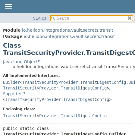
SEARCH
OVERVIEW
SUMMARY:
NESTED
MODULE
Module
io.helidon.integrations.vault.secrets.transit
FIELD
PACKAGE
Package
io.helidon.integrations.vault.secrets.transit
CONSTR
Class
CLASS
METHOD
TransitSecurityProvider.TransitDigest
USE
TREE
java.lang.Object
DETAIL:
io.helidon.integrations.vault.secrets.transit.TransitSecuri
DEPRECATED
FIELD
All Implemented Interfaces:
INDEX
CONSTR
Builder
<
TransitSecurityProvider.TransitDigestConfig.Bu
METHOD
HELP
TransitSecurityProvider.TransitDigestConfig
>
,
Supplier
<
TransitSecurityProvider.TransitDigestConfig
>
Enclosing class:
TransitSecurityProvider.TransitDigestConfig
public static class 
TransitSecurityProvider.TransitDigestConfig.Builder