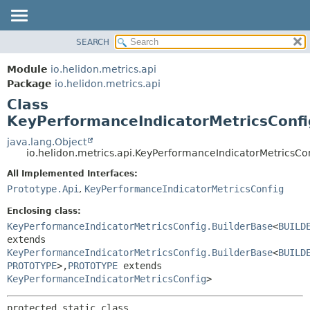
SEARCH
OVERVIEW
SUMMARY:
NESTED
MODULE
Module
io.helidon.metrics.api
FIELD
PACKAGE
Package
io.helidon.metrics.api
CONSTR
Class
CLASS
METHOD
KeyPerformanceIndicatorMetricsConfi
USE
TREE
java.lang.Object
DETAIL:
io.helidon.metrics.api.KeyPerformanceIndicatorMetricsC
DEPRECATED
FIELD
All Implemented Interfaces:
INDEX
CONSTR
Prototype.Api
,
KeyPerformanceIndicatorMetricsConfig
METHOD
HELP
Enclosing class:
KeyPerformanceIndicatorMetricsConfig.BuilderBase
<
BUILD
extends
KeyPerformanceIndicatorMetricsConfig.BuilderBase
<
BUILD
PROTOTYPE
>,
PROTOTYPE
extends
KeyPerformanceIndicatorMetricsConfig
>
protected static class 