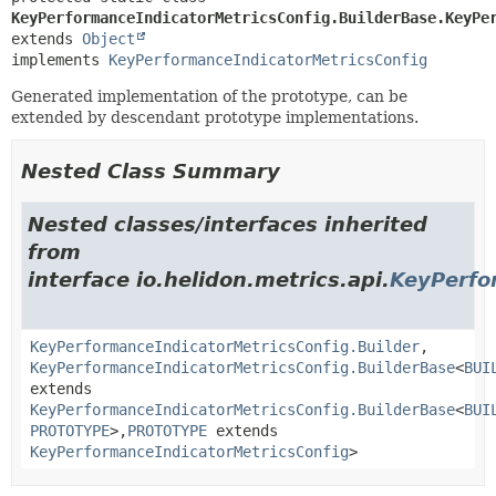
KeyPerformanceIndicatorMetricsConfig.BuilderBase.KeyPe
extends 
Object
implements 
KeyPerformanceIndicatorMetricsConfig
Generated implementation of the prototype, can be
extended by descendant prototype implementations.
Nested Class Summary
Nested classes/interfaces inherited
from
interface io.helidon.metrics.api.
KeyPerfo
KeyPerformanceIndicatorMetricsConfig.Builder
,
KeyPerformanceIndicatorMetricsConfig.BuilderBase
<
BUI
extends
KeyPerformanceIndicatorMetricsConfig.BuilderBase
<
BUI
PROTOTYPE
>,
PROTOTYPE
extends
KeyPerformanceIndicatorMetricsConfig
>