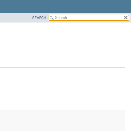
SEARCH