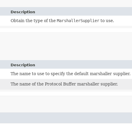
Description
Obtain the type of the
MarshallerSupplier
to use.
Description
The name to use to specify the default marshaller supplier.
The name of the Protocol Buffer marshaller supplier.