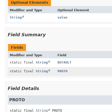
Optional Elements
Modifier and Type
Optional Element
String
value
Field Summary
Fields
Modifier and Type
Field
static final
String
DEFAULT
static final
String
PROTO
Field Details
PROTO
static final
String
PROTO