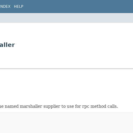
INDEX
HELP
aller
he named marshaller supplier to use for rpc method calls.