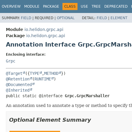
OVERVIEW
MODULE
PACKAGE
CLASS
USE
TREE
DEPRECATED
SUMMARY:
FIELD
|
REQUIRED |
OPTIONAL
DETAIL:
FIELD
|
ELEMENT
Module
io.helidon.grpc.api
Package
io.helidon.grpc.api
Annotation Interface Grpc.GrpcMarsh
Enclosing interface:
Grpc
@Target
({
TYPE
,
METHOD
@Retention
(
RUNTIME
@Documented
@Inherited
public static @interface 
Grpc.GrpcMarshaller
An annotation used to annotate a type or method to specify t
Optional Element Summary