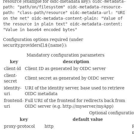
resource (example for oidc-metadata key):
oidc-metadata-
path: "path/on/filesystem" oidc-metadata-resource-
path: "class-path/resource" oidc-metadata-url: "URI
on the net" oidc-metadata-content-plain: "Value of
the resource in plain text" oidc-metadata-content:
"Value in base64 encoded bytes"
Configuration options required (under
security.providers[].${name}):
Mandatory configuration parameters
key
description
client-id
Client ID as generated by OIDC server
client-
Client secret as generated by OIDC server
secret
identity-
URI of the identity server, base used to retrieve
uri
OIDC metadata
frontend-
Full URI of the frontend for redirects back from
uri
OIDC server (e.g. http://myserver/myApp)
Optional configurati
key
default value
proxy-protocol
http