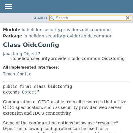
SEARCH
OVERVIEW
SUMMARY:
NESTED
MODULE
Module
io.helidon.security.providers.oidc.common
FIELD
PACKAGE
Package
io.helidon.security.providers.oidc.common
CONSTR
Class OidcConfig
CLASS
METHOD
USE
java.lang.Object
io.helidon.security.providers.oidc.common.OidcConfig
TREE
DETAIL:
All Implemented Interfaces:
DEPRECATED
FIELD
TenantConfig
INDEX
CONSTR
METHOD
HELP
public final class 
OidcConfig
extends 
Object
Configuration of OIDC usable from all resources that utilize
OIDC specification, such as security provider, web server
extension and IDCS connectivity.
Some of the configuration options below use "resource"
type. The following configuration can be used for a