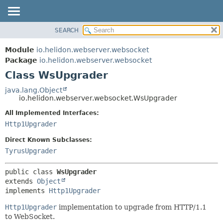
SEARCH
OVERVIEW
SUMMARY:
NESTED
MODULE
Module
io.helidon.webserver.websocket
FIELD
PACKAGE
Package
io.helidon.webserver.websocket
CONSTR
Class WsUpgrader
CLASS
METHOD
USE
java.lang.Object
io.helidon.webserver.websocket.WsUpgrader
TREE
DETAIL:
All Implemented Interfaces:
DEPRECATED
FIELD
Http1Upgrader
INDEX
CONSTR
Direct Known Subclasses:
METHOD
HELP
TyrusUpgrader
public class 
WsUpgrader
extends 
Object
implements 
Http1Upgrader
Http1Upgrader
implementation to upgrade from HTTP/1.1
to WebSocket.