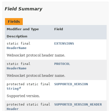
Field Summary
Fields
Modifier and Type
Field
Description
static final
EXTENSIONS
HeaderName
Websocket protocol header name.
static final
PROTOCOL
HeaderName
Websocket protocol header name.
protected static final
SUPPORTED_VERSION
String
Supported version.
protected static final
SUPPORTED_VERSION_HEADER
Header