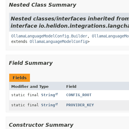
Nested Class Summary
Nested classes/interfaces inherited fro
interface io.helidon.integrations.langch
OllamaLanguageModelConfig.Builder
,
OllamaLanguageMo
extends
OllamaLanguageModelConfig
>
Field Summary
Fields
Modifier and Type
Field
static final
String
CONFIG_ROOT
static final
String
PROVIDER_KEY
Constructor Summary