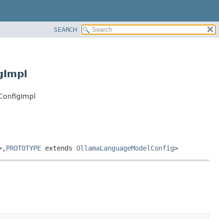
SEARCH
gImpl
ConfigImpl
>,
PROTOTYPE
extends
OllamaLanguageModelConfig
>