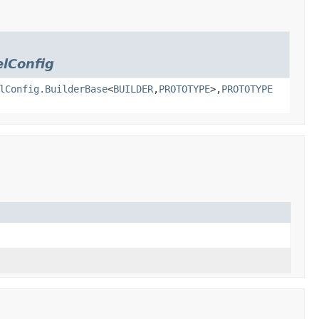
lConfig
lConfig.BuilderBase
<
BUILDER
,
PROTOTYPE
>,
PROTOTYPE