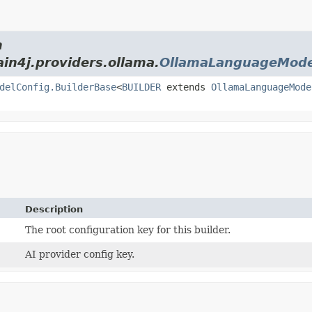
m
ain4j.providers.ollama.
OllamaLanguageMode
delConfig.BuilderBase
<
BUILDER
extends
OllamaLanguageMode
Description
The root configuration key for this builder.
AI provider config key.