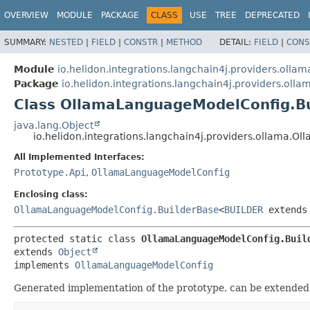
OVERVIEW
MODULE
PACKAGE
CLASS
USE
TREE
DEPRECATED
SUMMARY:
NESTED
|
FIELD
|
CONSTR
|
METHOD
DETAIL:
FIELD
|
CONS
Module
io.helidon.integrations.langchain4j.providers.ollam
Package
io.helidon.integrations.langchain4j.providers.olla
Class OllamaLanguageModelConfig.B
java.lang.Object
io.helidon.integrations.langchain4j.providers.ollama
All Implemented Interfaces:
Prototype.Api
,
OllamaLanguageModelConfig
Enclosing class:
OllamaLanguageModelConfig.BuilderBase
<
BUILDER
extend
protected static class 
OllamaLanguageModelConfig.Buil
extends 
Object
implements 
OllamaLanguageModelConfig
Generated implementation of the prototype, can be extended