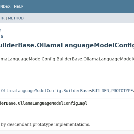
INDEX
HELP
TR
|
METHOD
a
ma
uilderBase.OllamaLanguageModelConfi
.OllamaLanguageModelConfig.BuilderBase.OllamaLanguageModel
s
OllamaLanguageModelConfig.BuilderBase
<
BUILDER
,
PROTOTYPE
derBase.OllamaLanguageModelConfigImpl
 by descendant prototype implementations.