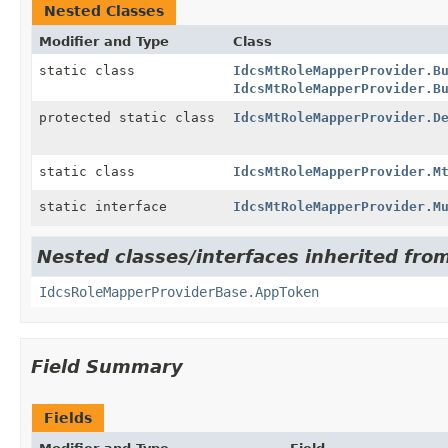
Nested Classes
Modifier and Type
Class
static class
IdcsMtRoleMapperProvider.B
IdcsMtRoleMapperProvider.B
protected static class
IdcsMtRoleMapperProvider.D
static class
IdcsMtRoleMapperProvider.M
static interface
IdcsMtRoleMapperProvider.M
Nested classes/interfaces inherited from
IdcsRoleMapperProviderBase.AppToken
Field Summary
Fields