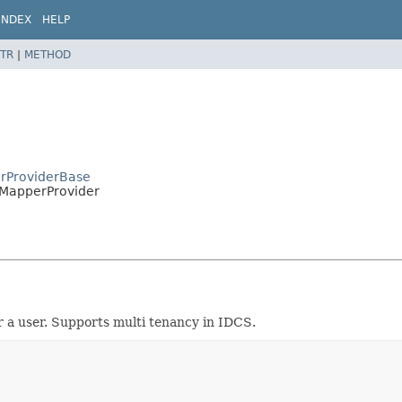
INDEX
HELP
TR
|
METHOD
erProviderBase
leMapperProvider
r a user. Supports multi tenancy in IDCS.