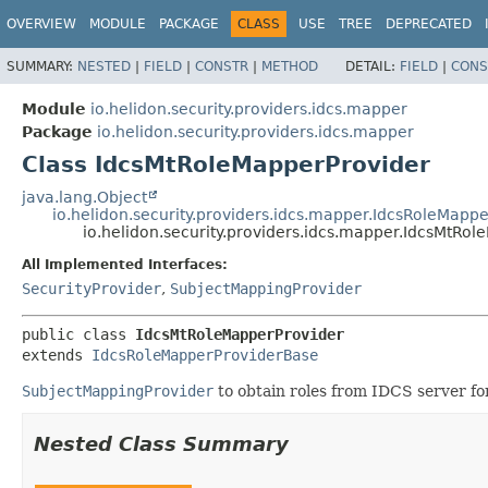
OVERVIEW
MODULE
PACKAGE
CLASS
USE
TREE
DEPRECATED
SUMMARY:
NESTED
|
FIELD
|
CONSTR
|
METHOD
DETAIL:
FIELD
|
CONS
Module
io.helidon.security.providers.idcs.mapper
Package
io.helidon.security.providers.idcs.mapper
Class IdcsMtRoleMapperProvider
java.lang.Object
io.helidon.security.providers.idcs.mapper.IdcsRoleMapp
io.helidon.security.providers.idcs.mapper.IdcsMtRo
All Implemented Interfaces:
SecurityProvider
,
SubjectMappingProvider
public class 
IdcsMtRoleMapperProvider
extends 
IdcsRoleMapperProviderBase
SubjectMappingProvider
to obtain roles from IDCS server fo
Nested Class Summary