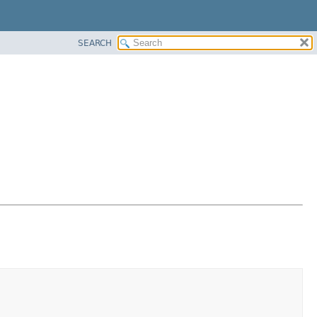
SEARCH