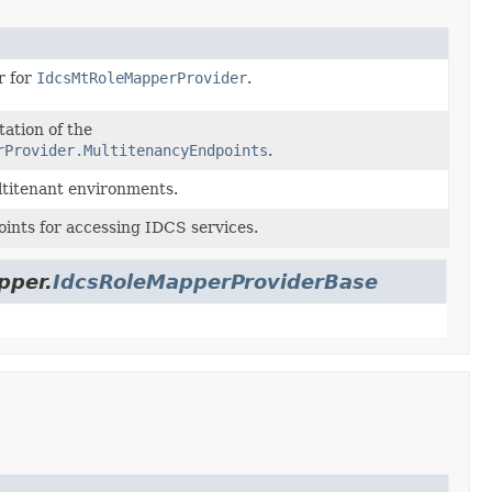
r for
IdcsMtRoleMapperProvider
.
ation of the
rProvider.MultitenancyEndpoints
.
ltitenant environments.
ints for accessing IDCS services.
pper.
IdcsRoleMapperProviderBase