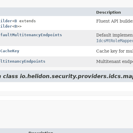
Description
uilder
<
B
extends
Fluent API builde
uilder
<
B
>>
efaultMultitenancyEndpoints
Default implement
IdcsMtRoleMappe
tCacheKey
Cache key for mu
ultitenancyEndpoints
Multitenant endpo
 class io.helidon.security.providers.idcs.ma