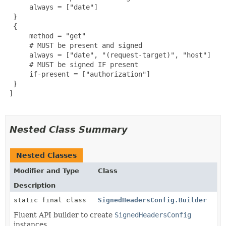
      always = ["date"]

  }

  {

      method = "get"

      # MUST be present and signed

      always = ["date", "(request-target)", "host"]

      # MUST be signed IF present

      if-present = ["authorization"]

  }

 ]

Nested Class Summary
Nested Classes
Modifier and Type
Class
Description
static final class
SignedHeadersConfig.Builder
Fluent API builder to create
SignedHeadersConfig
instances.