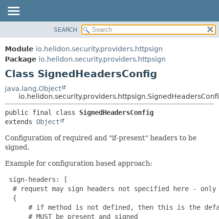
SEARCH
OVERVIEW
SUMMARY:
NESTED
MODULE
Module
io.helidon.security.providers.httpsign
FIELD
PACKAGE
Package
io.helidon.security.providers.httpsign
CONSTR
Class SignedHeadersConfig
CLASS
METHOD
USE
java.lang.Object
io.helidon.security.providers.httpsign.SignedHeadersConf
TREE
DETAIL:
public final class 
SignedHeadersConfig
DEPRECATED
FIELD
extends 
Object
INDEX
CONSTR
Configuration of required and "if-present" headers to be
METHOD
HELP
signed.
Example for configuration based approach:
 sign-headers: [

  # request may sign headers not specified here - only 
  {

      # if method is not defined, then this is the defa
      # MUST be present and signed
