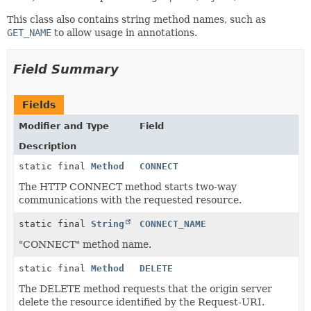
This class also contains string method names, such as
GET_NAME
to allow usage in annotations.
Field Summary
Fields
Modifier and Type
Field
Description
static final
Method
CONNECT
The HTTP CONNECT method starts two-way
communications with the requested resource.
static final
String
CONNECT_NAME
"CONNECT" method name.
static final
Method
DELETE
The DELETE method requests that the origin server
delete the resource identified by the Request-URI.