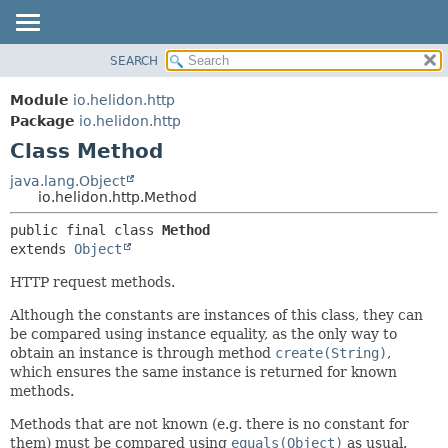
SEARCH
OVERVIEW
SUMMARY:
NESTED
MODULE
Module
io.helidon.http
FIELD
PACKAGE
Package
io.helidon.http
CONSTR
Class Method
CLASS
METHOD
USE
java.lang.Object
io.helidon.http.Method
TREE
DETAIL:
public final class 
Method
DEPRECATED
FIELD
extends 
Object
INDEX
CONSTR
HTTP request methods.
METHOD
HELP
Although the constants are instances of this class, they can
be compared using instance equality, as the only way to
obtain an instance is through method
create(String)
,
which ensures the same instance is returned for known
methods.
Methods that are not known (e.g. there is no constant for
them) must be compared using
equals(Object)
as usual.