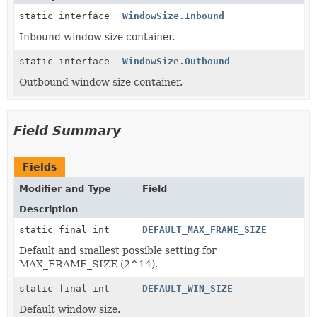
static interface
WindowSize.Inbound
Inbound window size container.
static interface
WindowSize.Outbound
Outbound window size container.
Field Summary
Fields
Modifier and Type
Field
Description
static final int
DEFAULT_MAX_FRAME_SIZE
Default and smallest possible setting for
MAX_FRAME_SIZE (2^14).
static final int
DEFAULT_WIN_SIZE
Default window size.