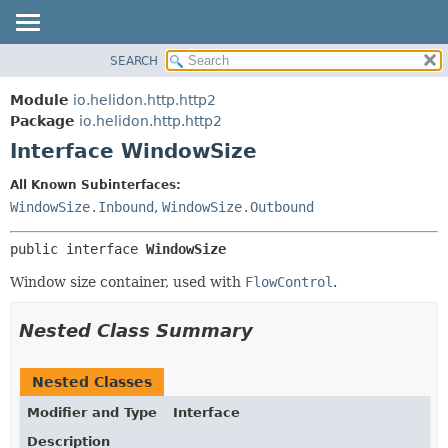
SEARCH
OVERVIEW
SUMMARY:
NESTED
MODULE
Module
io.helidon.http.http2
FIELD
PACKAGE
Package
io.helidon.http.http2
CONSTR
Interface WindowSize
CLASS
METHOD
USE
All Known Subinterfaces:
TREE
WindowSize.Inbound
,
WindowSize.Outbound
DETAIL:
DEPRECATED
FIELD
public interface 
WindowSize
INDEX
CONSTR
Window size container, used with
FlowControl
.
METHOD
HELP
Nested Class Summary
Nested Classes
Modifier and Type
Interface
Description