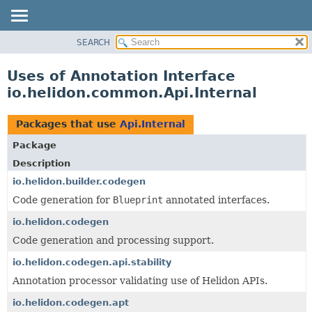
SEARCH
OVERVIEW
MODULE
Uses of Annotation Interface
PACKAGE
io.helidon.common.Api.Internal
CLASS
USE
Packages that use
Api.Internal
TREE
Package
DEPRECATED
Description
INDEX
io.helidon.builder.codegen
Code generation for
Blueprint
annotated interfaces.
HELP
io.helidon.codegen
Code generation and processing support.
io.helidon.codegen.api.stability
Annotation processor validating use of Helidon APIs.
io.helidon.codegen.apt