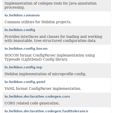
Implementation of codegen tools for Java annotation
processing.
io.helidon.common
Common utilities for Helidon projects.
io.helidon.config
Provides interfaces and classes for loading and working
with immutable, tree-structured configuration data.
io.helidon.config.hocon
HOCON format ConfigParser implementation using
Typesafe (Lightbend) Config library.
io.helidon.config.mp
Helidon implementation of microprofile config.
io.helidon.config.yaml
YAML format ConfigParser implementation.
io.helidon.declarative.codegen.cors
CORS related code generation.
io.helidon.declarative.codegen.faulttolerance