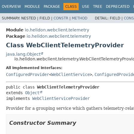
OVERVIEW
MODULE
PACKAGE
CLASS
USE
TREE
DEPRECATED
SUMMARY:
NESTED |
FIELD |
CONSTR
|
METHOD
DETAIL:
FIELD |
CONS
Module
io.helidon.webclient.telemetry
Package
io.helidon.webclient.telemetry
Class WebClientTelemetryProvider
java.lang.Object
io.helidon.webclient.telemetry.WebClientTelemetryProvi
All Implemented Interfaces:
ConfiguredProvider
<
WebClientService
>
,
ConfiguredProvid
public class 
WebClientTelemetryProvider
extends 
Object
implements 
WebClientServiceProvider
Provider for a grouping service which gathers telemetry-rela
Constructor Summary