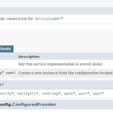
lic constructor for
ServiceLoader
.
thods
Description
Key this service implementation is stored under.
g
name)
Create a new instance from the configuration located
t
notify
,
notifyAll
,
toString
,
wait
,
wait
,
wait
onfig.
ConfiguredProvider