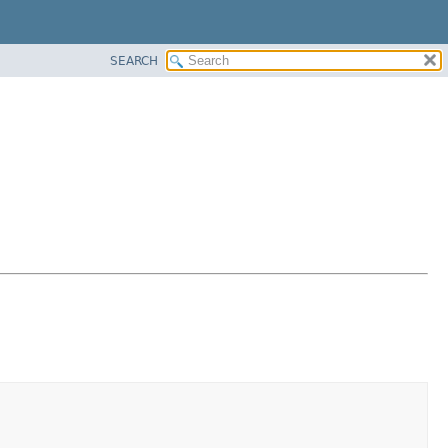
SEARCH