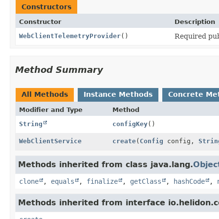
Constructors
Constructor
Description
WebClientTelemetryProvider
()
Required pub
Method Summary
All Methods
Instance Methods
Concrete Me
Modifier and Type
Method
String
configKey
()
WebClientService
create
(
Config
config,
Strin
Methods inherited from class java.lang.
Objec
clone
,
equals
,
finalize
,
getClass
,
hashCode
,
Methods inherited from interface io.helidon.c