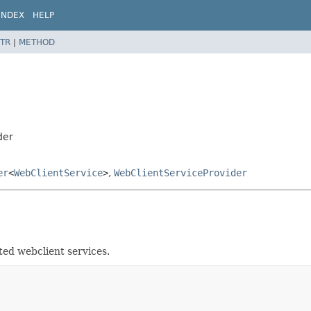
INDEX
HELP
TR
|
METHOD
der
er
<
WebClientService
>
,
WebClientServiceProvider
ted webclient services.