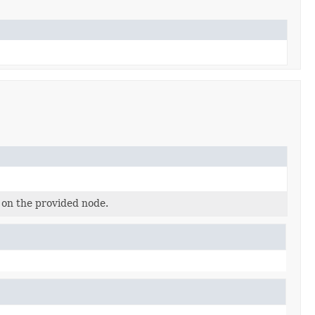
 on the provided node.