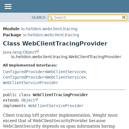
SEARCH
OVERVIEW
SUMMARY:
NESTED
MODULE
Module
io.helidon.webclient.tracing
FIELD
PACKAGE
Package
io.helidon.webclient.tracing
CONSTR
Class WebClientTracingProvider
CLASS
METHOD
USE
java.lang.Object
io.helidon.webclient.tracing.WebClientTracingProvider
TREE
DETAIL:
All Implemented Interfaces:
DEPRECATED
FIELD
ConfiguredProvider
<
WebClientService
>
,
INDEX
CONSTR
ConfiguredProvider
<
WebClientService
>
,
WebClientServiceProvider
METHOD
HELP
public class 
WebClientTracingProvider
extends 
Object
implements 
WebClientServiceProvider
Client tracing SPI provider implementation. Weight must
exceed that of WebClientSecurityProvider because
WebClientSecurity depends on span information having