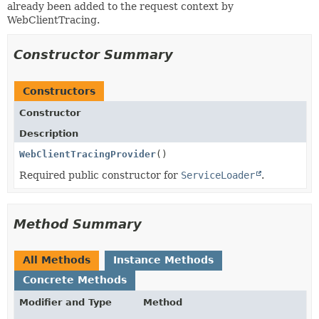
already been added to the request context by
WebClientTracing.
Constructor Summary
Constructors
Constructor
Description
WebClientTracingProvider
()
Required public constructor for
ServiceLoader
.
Method Summary
All Methods
Instance Methods
Concrete Methods
Modifier and Type
Method