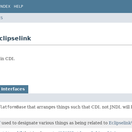
INDEX
HELP
ES
clipselink
in CDI.
 Interfaces
latformBase
that arranges things such that CDI, not JNDI, will 
used to designate various things as being related to
Eclipselink