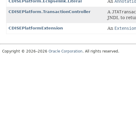
CDISEPlatform.Eclipselink.Literal
An
Annotati
CDISEPlatform.TransactionController
A
JTATransac
JNDI, to ret
CDISEPlatformExtension
An
Extensio
Copyright © 2026–2026
Oracle Corporation
. All rights reserved.