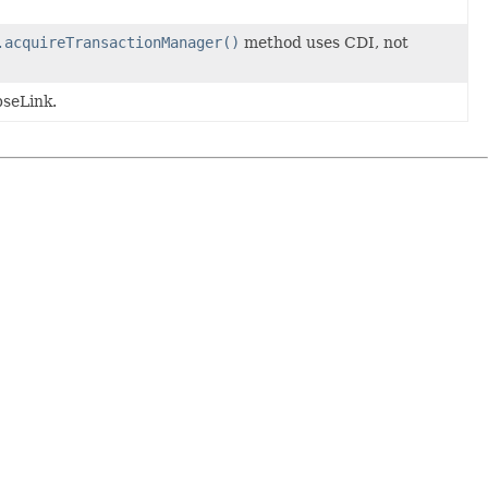
.acquireTransactionManager()
method uses CDI, not
pseLink.