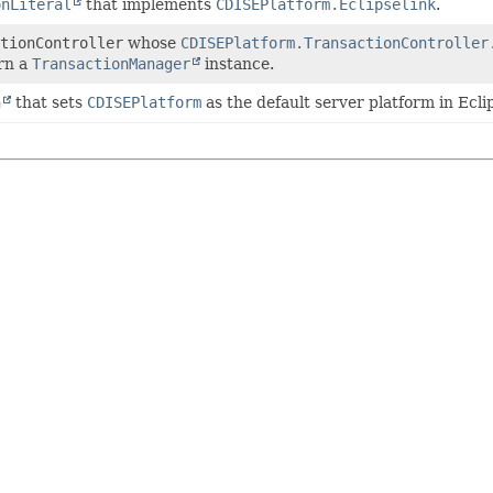
onLiteral
that implements
CDISEPlatform.Eclipselink
.
tionController
whose
CDISEPlatform.TransactionController
urn a
TransactionManager
instance.
n
that sets
CDISEPlatform
as the default server platform in Ecli