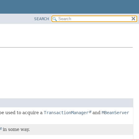
SEARCH
be used to acquire a
TransactionManager
and
MBeanServer
in some way.