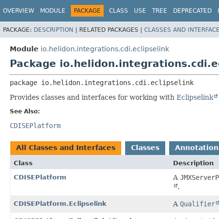
OVERVIEW
MODULE
PACKAGE
CLASS
USE
TREE
DEPRECATED
PACKAGE:
DESCRIPTION
|
RELATED PACKAGES |
CLASSES AND INTERFAC
Module
io.helidon.integrations.cdi.eclipselink
Package io.helidon.integrations.cdi.e
package 
io.helidon.integrations.cdi.eclipselink
Provides classes and interfaces for working with
Eclipselink
See Also:
CDISEPlatform
All Classes and Interfaces
Classes
Annotation
Class
Description
CDISEPlatform
A
JMXServerP
.
CDISEPlatform.Eclipselink
A
Qualifier