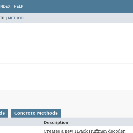
INDEX
HELP
TR |
METHOD
ds
Concrete Methods
Description
Creates a new HPack Huffman decoder.