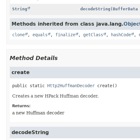
String
decodeString
(
BufferData
Methods inherited from class java.lang.
Objec
clone
,
equals
,
finalize
,
getClass
,
hashCode
,
Method Details
create
public static
Http2HuffmanDecoder
create
()
Creates a new HPack Huffman decoder.
Returns:
a new Huffman decoder
decodeString