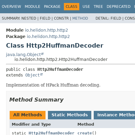
OVERVIEW
MODULE
PACKAGE
CLASS
USE
TREE
DEPRECATED
SUMMARY:
NESTED |
FIELD |
CONSTR |
METHOD
DETAIL:
FIELD |
CONS
Module
io.helidon.http.http2
Package
io.helidon.http.http2
Class Http2HuffmanDecoder
java.lang.Object
io.helidon.http.http2.Http2HuffmanDecoder
public class 
Http2HuffmanDecoder
extends 
Object
Implementation of HPack Huffman decoding.
Method Summary
All Methods
Static Methods
Instance Metho
Modifier and Type
Method
static
Http2HuffmanDecoder
create
()