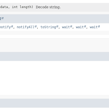
data, int length)
Decode string.
t
notify
,
notifyAll
,
toString
,
wait
,
wait
,
wait