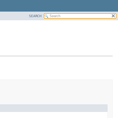
SEARCH