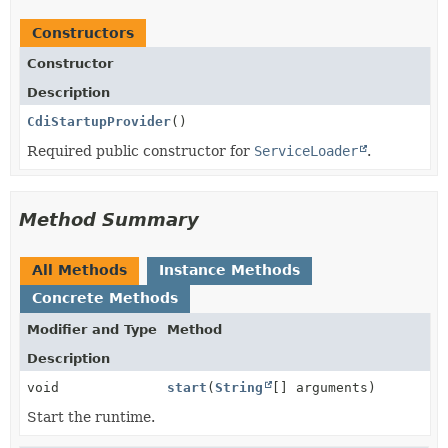
Constructors
Constructor
Description
CdiStartupProvider
()
Required public constructor for
ServiceLoader
.
Method Summary
All Methods
Instance Methods
Concrete Methods
Modifier and Type
Method
Description
void
start
(
String
[] arguments)
Start the runtime.