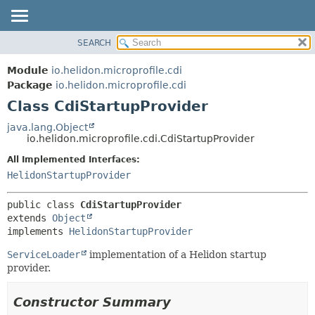
SEARCH
OVERVIEW
SUMMARY:
NESTED
MODULE
Module
io.helidon.microprofile.cdi
FIELD
PACKAGE
Package
io.helidon.microprofile.cdi
CONSTR
Class CdiStartupProvider
CLASS
METHOD
USE
java.lang.Object
io.helidon.microprofile.cdi.CdiStartupProvider
TREE
DETAIL:
All Implemented Interfaces:
DEPRECATED
FIELD
HelidonStartupProvider
INDEX
CONSTR
METHOD
HELP
public class 
CdiStartupProvider
extends 
Object
implements 
HelidonStartupProvider
ServiceLoader
implementation of a Helidon startup
provider.
Constructor Summary