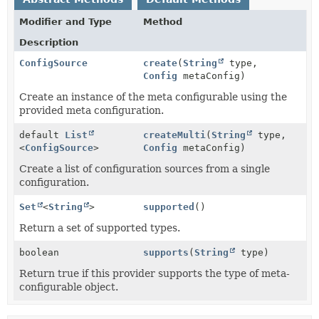
Modifier and Type
Method
Description
ConfigSource
create
(
String
type,
Config
metaConfig)
Create an instance of the meta configurable using the
provided meta configuration.
default
List
createMulti
(
String
type,
<
ConfigSource
>
Config
metaConfig)
Create a list of configuration sources from a single
configuration.
Set
<
String
>
supported
()
Return a set of supported types.
boolean
supports
(
String
type)
Return true if this provider supports the type of meta-
configurable object.