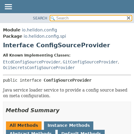
SEARCH
OVERVIEW
SUMMARY:
NESTED
MODULE
Module
io.helidon.config
FIELD
PACKAGE
Package
io.helidon.config.spi
CONSTR
Interface ConfigSourceProvider
CLASS
METHOD
USE
All Known Implementing Classes:
TREE
EtcdConfigSourceProvider
,
GitConfigSourceProvider
,
DETAIL:
OciSecretsConfigSourceProvider
DEPRECATED
FIELD
INDEX
CONSTR
public interface 
ConfigSourceProvider
METHOD
HELP
Java service loader service to provide a config source based
on meta configuration.
Method Summary
All Methods
Instance Methods
Abstract Methods
Default Methods