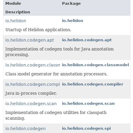
Module
Package
Description
io.helidon
io.helidon
Startup of Helidon applications.
io.helidon.codegen.apt
io.helidon.codegen.apt
Implementation of codegen tools for Java annotation
processing.
io.helidon.codegen.classmodel
io.helidon.codegen.classmodel
Class model generator for annotation processors.
io.helidon.codegen.compiler
io.helidon.codegen.compiler
Java in-process compiler.
io.helidon.codegen.scan
io.helidon.codegen.scan
Implementation of codegen utilities for classpath
scanning.
io.helidon.codegen
io.helidon.codegen.spi