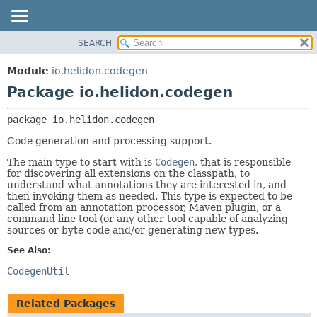
SEARCH
OVERVIEW
PACKAGE:
DESCRIPTION
MODULE
Module
io.helidon.codegen
RELATED PACKAGES
PACKAGE
Package io.helidon.codegen
CLASSES AND INTERFACES
CLASS
package 
io.helidon.codegen
USE
Code generation and processing support.
TREE
The main type to start with is
Codegen
, that is responsible
DEPRECATED
for discovering all extensions on the classpath, to
INDEX
understand what annotations they are interested in, and
then invoking them as needed. This type is expected to be
HELP
called from an annotation processor, Maven plugin, or a
command line tool (or any other tool capable of analyzing
sources or byte code and/or generating new types.
See Also:
CodegenUtil
Related Packages