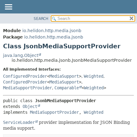
SEARCH
OVERVIEW
SUMMARY:
NESTED
MODULE
Module
io.helidon.http.media.jsonb
FIELD
PACKAGE
Package
io.helidon.http.media.jsonb
CONSTR
Class JsonbMediaSupportProvider
CLASS
METHOD
USE
java.lang.Object
io.helidon.http.media.jsonb.JsonbMediaSupportProvider
TREE
DETAIL:
All Implemented Interfaces:
DEPRECATED
FIELD
ConfiguredProvider
<
MediaSupport
>
,
Weighted
,
INDEX
CONSTR
ConfiguredProvider
<
MediaSupport
>
,
MediaSupportProvider
,
Comparable
<
Weighted
>
METHOD
HELP
public class 
JsonbMediaSupportProvider
extends 
Object
implements 
MediaSupportProvider
, 
Weighted
ServiceLoader
provider implementation for JSON Binding
media support.