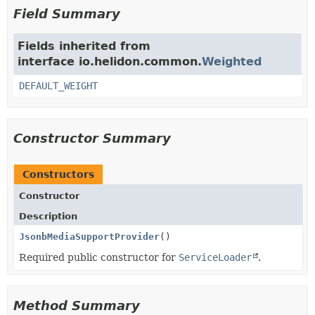
Field Summary
Fields inherited from
interface io.helidon.common.
Weighted
DEFAULT_WEIGHT
Constructor Summary
Constructors
Constructor
Description
JsonbMediaSupportProvider
()
Required public constructor for
ServiceLoader
.
Method Summary