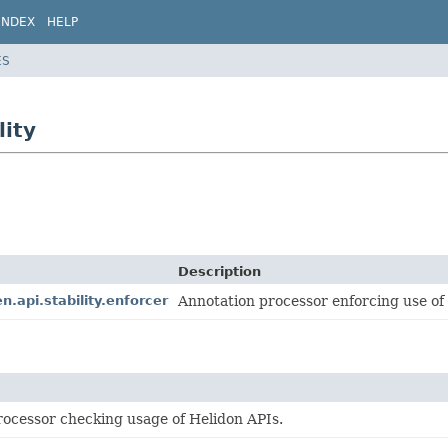
INDEX
HELP
ES
lity
Description
n.api.stability.enforcer
Annotation processor enforcing use of H
rocessor checking usage of Helidon APIs.