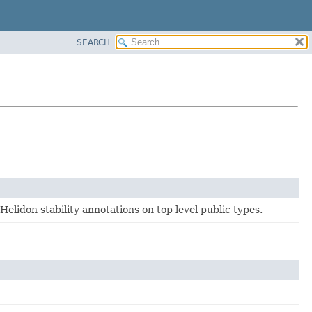
SEARCH
elidon stability annotations on top level public types.