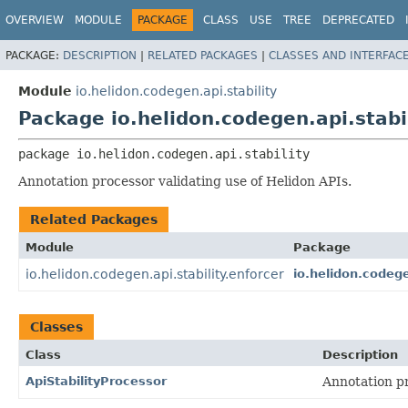
OVERVIEW
MODULE
PACKAGE
CLASS
USE
TREE
DEPRECATED
PACKAGE:
DESCRIPTION
|
RELATED PACKAGES
|
CLASSES AND INTERFAC
Module
io.helidon.codegen.api.stability
Package io.helidon.codegen.api.stabi
package 
io.helidon.codegen.api.stability
Annotation processor validating use of Helidon APIs.
Related Packages
Module
Package
io.helidon.codegen.api.stability.enforcer
io.helidon.codege
Classes
Class
Description
ApiStabilityProcessor
Annotation p