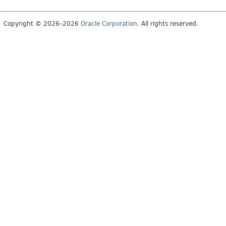
Copyright © 2026–2026
Oracle Corporation
. All rights reserved.