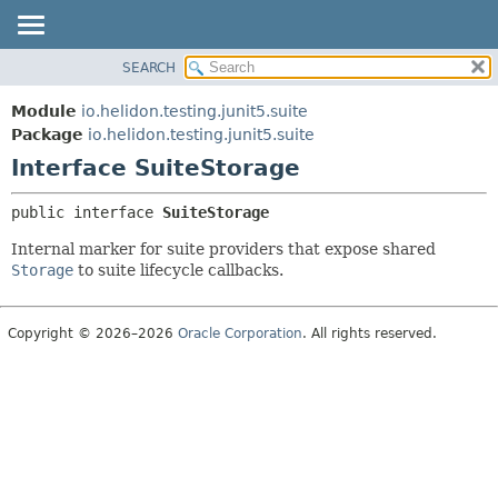
SEARCH
OVERVIEW
SUMMARY:
NESTED
MODULE
Module
io.helidon.testing.junit5.suite
FIELD
PACKAGE
Package
io.helidon.testing.junit5.suite
CONSTR
Interface SuiteStorage
CLASS
METHOD
USE
public interface 
SuiteStorage
TREE
DETAIL:
Internal marker for suite providers that expose shared
DEPRECATED
FIELD
Storage
to suite lifecycle callbacks.
INDEX
CONSTR
METHOD
HELP
Copyright © 2026–2026
Oracle Corporation
. All rights reserved.