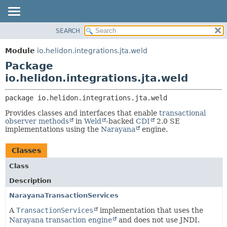
SEARCH
OVERVIEW
PACKAGE:
DESCRIPTION
MODULE
Module
io.helidon.integrations.jta.weld
RELATED PACKAGES
PACKAGE
Package
CLASSES AND INTERFACES
CLASS
io.helidon.integrations.jta.weld
USE
package 
io.helidon.integrations.jta.weld
TREE
Provides classes and interfaces that enable
transactional
DEPRECATED
observer methods
in
Weld
-backed
CDI
2.0 SE
implementations using the
Narayana
engine.
INDEX
HELP
Classes
Class
Description
NarayanaTransactionServices
A
TransactionServices
implementation that uses the
Narayana transaction engine
and does not use JNDI.