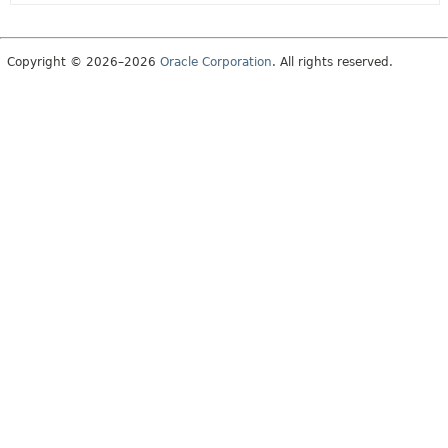
Copyright © 2026–2026
Oracle Corporation
. All rights reserved.