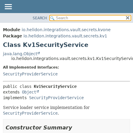
SEARCH
OVERVIEW
SUMMARY:
NESTED
MODULE
Module
io.helidon.integrations.vault.secrets.kvone
FIELD
PACKAGE
Package
io.helidon.integrations.vault.secrets.kv1
CONSTR
Class Kv1SecurityService
CLASS
METHOD
USE
java.lang.Object
io.helidon.integrations.vault.secrets.kv1.Kv1SecurityServi
TREE
DETAIL:
All Implemented Interfaces:
DEPRECATED
FIELD
SecurityProviderService
INDEX
CONSTR
METHOD
HELP
public class 
Kv1SecurityService
extends 
Object
implements 
SecurityProviderService
Service loader service implementation for
SecurityProviderService
.
Constructor Summary