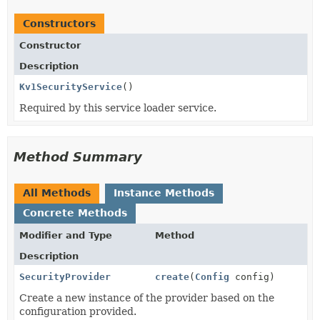
Constructors
Constructor
Description
Kv1SecurityService
()
Required by this service loader service.
Method Summary
All Methods
Instance Methods
Concrete Methods
Modifier and Type
Method
Description
SecurityProvider
create
(
Config
config)
Create a new instance of the provider based on the
configuration provided.