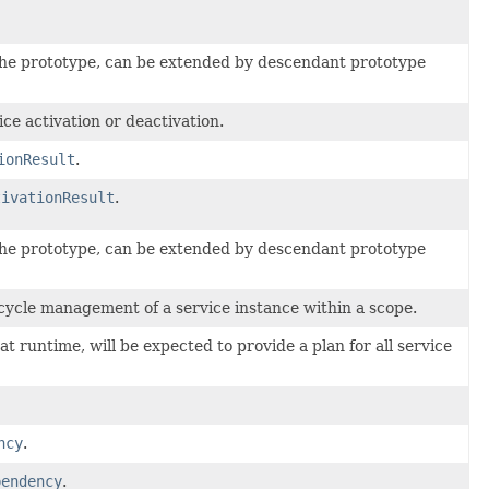
he prototype, can be extended by descendant prototype
ice activation or deactivation.
ionResult
.
tivationResult
.
he prototype, can be extended by descendant prototype
fecycle management of a service instance within a scope.
 at runtime, will be expected to provide a plan for all service
ncy
.
pendency
.