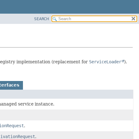
SEARCH
 registry implementation (replacement for
ServiceLoader
).
terfaces
 managed service instance.
ionRequest
.
tivationRequest
.