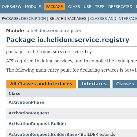
OVERVIEW
MODULE
PACKAGE
CLASS
USE
TREE
DEPRECATED
PACKAGE:
DESCRIPTION
|
RELATED PACKAGES |
CLASSES AND INTERFAC
Module
io.helidon.service.registry
Package io.helidon.service.registry
package 
io.helidon.service.registry
API required to define services, and to compile the code gen
The following main entry point for declaring services is
Servi
All Classes and Interfaces
Interfaces
Classes
Class
ActivationPhase
ActivationRequest
ActivationRequest.Builder
ActivationRequest.BuilderBase
<BUILDER extends