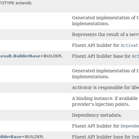
TOTYPE extends
Generated implementation of t
implementations.
Represents the result of a serv
Fluent API builder for
Activat
Result.BuilderBase
<BUILDER,
Fluent API builder base for
Ac
Generated implementation of t
implementations.
Activator is responsible for li
A binding instance, if available
provider's injection points.
Dependency metadata.
Fluent API builder for
Depende
ilderBase
<BUILDER,
Fluent API builder base for
De