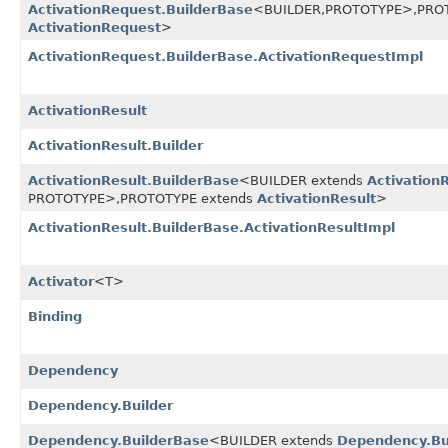
ActivationRequest.BuilderBase
<BUILDER,
PROTOTYPE>,
PRO
ActivationRequest
>
ActivationRequest.BuilderBase.ActivationRequestImpl
ActivationResult
ActivationResult.Builder
ActivationResult.BuilderBase
<BUILDER extends
Activation
PROTOTYPE>,
PROTOTYPE extends
ActivationResult
>
ActivationResult.BuilderBase.ActivationResultImpl
Activator
<T>
Binding
Dependency
Dependency.Builder
Dependency.BuilderBase
<BUILDER extends
Dependency.Bu