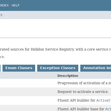
INDEX
HELP
ES
erated sources for Helidon Service Registry, with a core service
ce
.
Enum Classes
Exception Classes
Annotation In
Description
Progression of activation of a
Request to activate a service.
Fluent API builder for
Activat
Fluent API builder base for
Ac