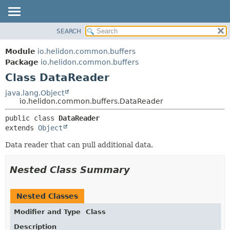
SEARCH
OVERVIEW
SUMMARY:
NESTED
MODULE
Module
io.helidon.common.buffers
FIELD
PACKAGE
Package
io.helidon.common.buffers
CONSTR
Class DataReader
CLASS
METHOD
USE
java.lang.Object
io.helidon.common.buffers.DataReader
TREE
DETAIL:
public class 
DataReader
DEPRECATED
FIELD
extends 
Object
INDEX
CONSTR
Data reader that can pull additional data.
METHOD
HELP
Nested Class Summary
Nested Classes
Modifier and Type
Class
Description