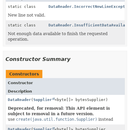
static class
DataReader.IncorrectNewLineExceptio
New line not valid.
static class
DataReader.InsufficientDataAvailabl
Not enough data available to finish the requested
operation.
Constructor Summary
Constructors
Constructor
Description
DataReader
(
Supplier
<byte[]> bytesSupplier)
Deprecated, for removal: This API element is
subject to removal in a future version.
use
create(java.util.function.Supplier)
instead
DataReader
(
Supplier
<byte[]> bytesSupplier,