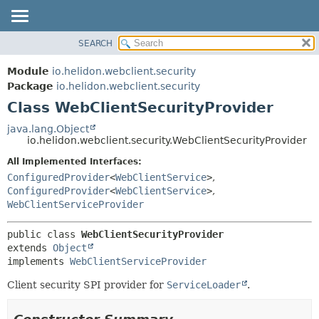
SEARCH
OVERVIEW
SUMMARY:
NESTED
MODULE
Module
io.helidon.webclient.security
FIELD
PACKAGE
Package
io.helidon.webclient.security
CONSTR
Class WebClientSecurityProvider
CLASS
METHOD
USE
java.lang.Object
io.helidon.webclient.security.WebClientSecurityProvider
TREE
DETAIL:
All Implemented Interfaces:
DEPRECATED
FIELD
ConfiguredProvider
<
WebClientService
>
,
INDEX
CONSTR
ConfiguredProvider
<
WebClientService
>
,
WebClientServiceProvider
METHOD
HELP
public class 
WebClientSecurityProvider
extends 
Object
implements 
WebClientServiceProvider
Client security SPI provider for
ServiceLoader
.