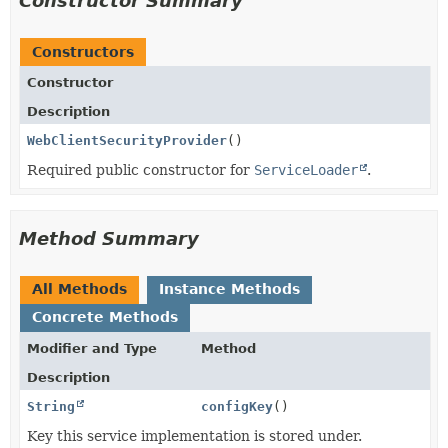
Constructor Summary
Constructors
Constructor
Description
WebClientSecurityProvider
()
Required public constructor for
ServiceLoader
.
Method Summary
All Methods
Instance Methods
Concrete Methods
Modifier and Type
Method
Description
String
configKey
()
Key this service implementation is stored under.