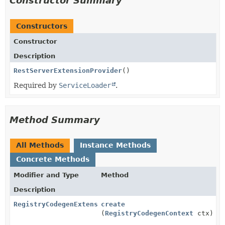
Constructor Summary
Constructors
Constructor
Description
RestServerExtensionProvider
()
Required by
ServiceLoader
.
Method Summary
All Methods
Instance Methods
Concrete Methods
Modifier and Type
Method
Description
RegistryCodegenExtension
create
(
RegistryCodegenContext
ctx)