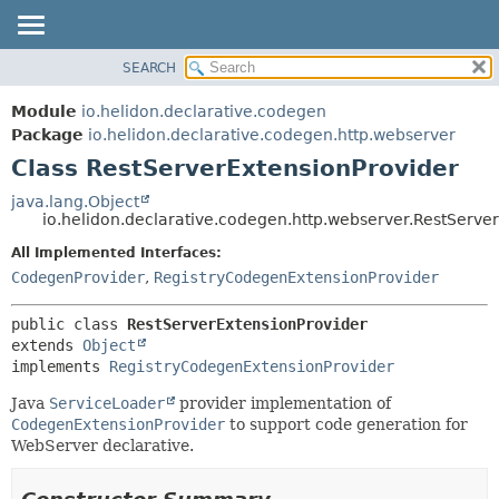
SEARCH
OVERVIEW
SUMMARY:
NESTED
MODULE
Module
io.helidon.declarative.codegen
FIELD
PACKAGE
Package
io.helidon.declarative.codegen.http.webserver
CONSTR
Class RestServerExtensionProvider
CLASS
METHOD
USE
java.lang.Object
io.helidon.declarative.codegen.http.webserver.RestServe
TREE
DETAIL:
All Implemented Interfaces:
DEPRECATED
FIELD
CodegenProvider
,
RegistryCodegenExtensionProvider
INDEX
CONSTR
METHOD
HELP
public class 
RestServerExtensionProvider
extends 
Object
implements 
RegistryCodegenExtensionProvider
Java
ServiceLoader
provider implementation of
CodegenExtensionProvider
to support code generation for
WebServer declarative.