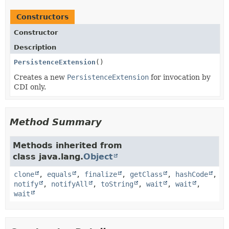
Constructors
Constructor
Description
PersistenceExtension
()
Creates a new
PersistenceExtension
for invocation by
CDI only.
Method Summary
Methods inherited from
class java.lang.
Object
clone
,
equals
,
finalize
,
getClass
,
hashCode
,
notify
,
notifyAll
,
toString
,
wait
,
wait
,
wait