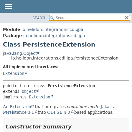
SEARCH
OVERVIEW
SUMMARY:
NESTED
MODULE
Module
io.helidon.integrations.cdi.jpa
FIELD
PACKAGE
Package
io.helidon.integrations.cdi.jpa
CONSTR
Class PersistenceExtension
CLASS
METHOD
USE
java.lang.Object
io.helidon.integrations.cdi.jpa.PersistenceExtension
TREE
DETAIL:
All Implemented Interfaces:
DEPRECATED
FIELD
Extension
INDEX
CONSTR
METHOD
HELP
public final class 
PersistenceExtension
extends 
Object
implements 
Extension
An
Extension
that integrates
container-mode
Jakarta
Persistence 3.1
into
CDI SE 4.0
-based applications.
Constructor Summary