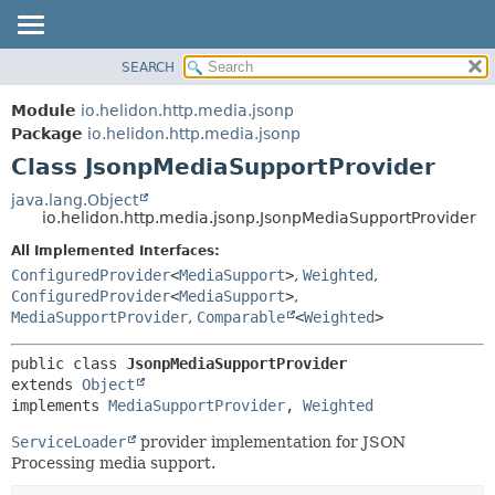
SEARCH
OVERVIEW
SUMMARY:
NESTED
MODULE
Module
io.helidon.http.media.jsonp
FIELD
PACKAGE
Package
io.helidon.http.media.jsonp
CONSTR
Class JsonpMediaSupportProvider
CLASS
METHOD
USE
java.lang.Object
io.helidon.http.media.jsonp.JsonpMediaSupportProvider
TREE
DETAIL:
All Implemented Interfaces:
DEPRECATED
FIELD
ConfiguredProvider
<
MediaSupport
>
,
Weighted
,
INDEX
CONSTR
ConfiguredProvider
<
MediaSupport
>
,
MediaSupportProvider
,
Comparable
<
Weighted
>
METHOD
HELP
public class 
JsonpMediaSupportProvider
extends 
Object
implements 
MediaSupportProvider
, 
Weighted
ServiceLoader
provider implementation for JSON
Processing media support.