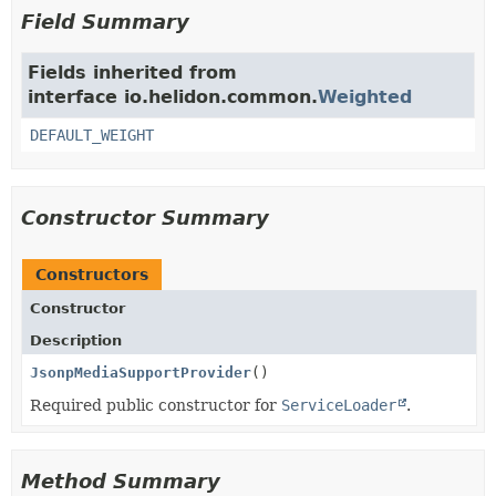
Field Summary
Fields inherited from
interface io.helidon.common.
Weighted
DEFAULT_WEIGHT
Constructor Summary
Constructors
Constructor
Description
JsonpMediaSupportProvider
()
Required public constructor for
ServiceLoader
.
Method Summary