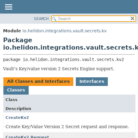
SEARCH
OVERVIEW
PACKAGE:
DESCRIPTION
MODULE
Module
io.helidon.integrations.vault.secrets.kv
RELATED PACKAGES
PACKAGE
Package
CLASSES AND INTERFACES
CLASS
io.helidon.integrations.vault.secrets.
USE
package 
io.helidon.integrations.vault.secrets.kv2
TREE
Vault's Key/value version 2 Secrets Engine support.
DEPRECATED
INDEX
All Classes and Interfaces
Interfaces
HELP
Classes
Class
Description
CreateKv2
Create Key/Value Version 2 Secret request and response.
CreateKv2.Request