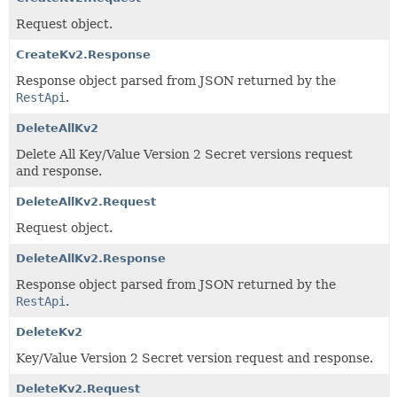
Request object.
CreateKv2.Response
Response object parsed from JSON returned by the
RestApi
.
DeleteAllKv2
Delete All Key/Value Version 2 Secret versions request
and response.
DeleteAllKv2.Request
Request object.
DeleteAllKv2.Response
Response object parsed from JSON returned by the
RestApi
.
DeleteKv2
Key/Value Version 2 Secret version request and response.
DeleteKv2.Request