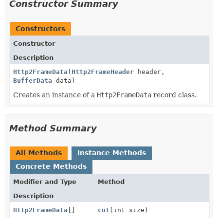
Constructor Summary
Constructors
Constructor
Description
Http2FrameData
(
Http2FrameHeader
header,
BufferData
data)
Creates an instance of a
Http2FrameData
record class.
Method Summary
All Methods
Instance Methods
Concrete Methods
Modifier and Type
Method
Description
Http2FrameData
[]
cut
(int size)