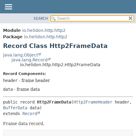
SEARCH
OVERVIEW
SUMMARY:
NESTED
MODULE
Module
io.helidon.http.http2
FIELD
PACKAGE
Package
io.helidon.http.http2
CONSTR
Record Class Http2FrameData
CLASS
METHOD
USE
java.lang.Object
java.lang.Record
TREE
DETAIL:
io.helidon.http.http2.Http2FrameData
DEPRECATED
FIELD
Record Components:
INDEX
CONSTR
header
- frame header
METHOD
HELP
data
- frame data
public record 
Http2FrameData
(
Http2FrameHeader
 header, 
BufferData
extends 
Record
Frame data record.