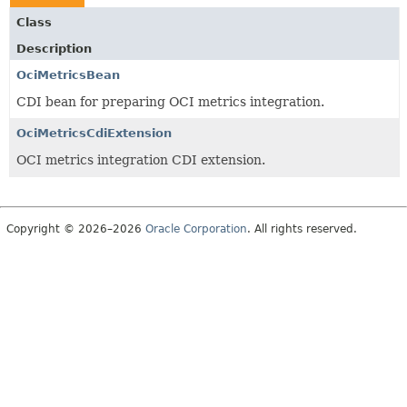
Class
Description
OciMetricsBean
CDI bean for preparing OCI metrics integration.
OciMetricsCdiExtension
OCI metrics integration CDI extension.
Copyright © 2026–2026
Oracle Corporation
. All rights reserved.