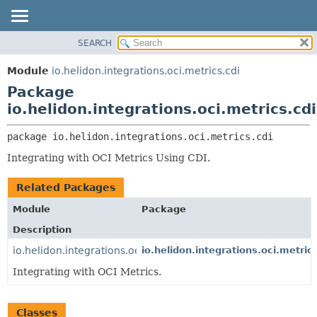
SEARCH
OVERVIEW
PACKAGE:
DESCRIPTION
MODULE
Module
io.helidon.integrations.oci.metrics.cdi
RELATED PACKAGES
PACKAGE
Package
CLASSES AND INTERFACES
CLASS
io.helidon.integrations.oci.metrics.cdi
USE
package 
io.helidon.integrations.oci.metrics.cdi
TREE
Integrating with OCI Metrics Using CDI.
DEPRECATED
INDEX
Related Packages
HELP
Module
Package
Description
io.helidon.integrations.oci.metrics
io.helidon.integrations.oci.metric
Integrating with OCI Metrics.
Classes