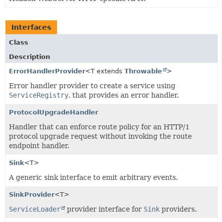
Interfaces
Class
Description
ErrorHandlerProvider
<T extends
Throwable
>
Error handler provider to create a service using
ServiceRegistry
, that provides an error handler.
ProtocolUpgradeHandler
Handler that can enforce route policy for an HTTP/1
protocol upgrade request without invoking the route
endpoint handler.
Sink
<T>
A generic sink interface to emit arbitrary events.
SinkProvider
<T>
ServiceLoader
provider interface for
Sink
providers.