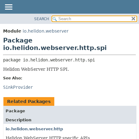
SEARCH
OVERVIEW
PACKAGE:
DESCRIPTION
MODULE
Module
io.helidon.webserver
RELATED PACKAGES
PACKAGE
Package
CLASSES AND INTERFACES
CLASS
io.helidon.webserver.http.spi
USE
package 
io.helidon.webserver.http.spi
TREE
Helidon WebServer HTTP SPI.
DEPRECATED
See Also:
INDEX
SinkProvider
HELP
Related Packages
Package
Description
io.helidon.webserver.http
Helidon WebServer HTTP specific APIs.