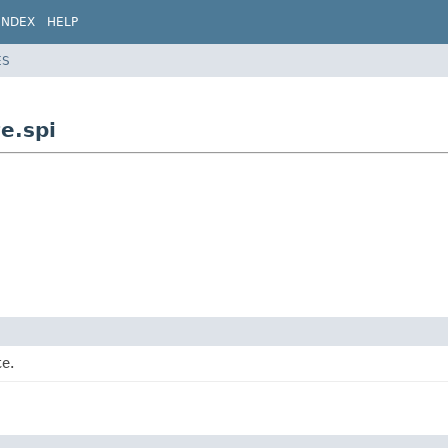
INDEX
HELP
ES
e.spi
te.