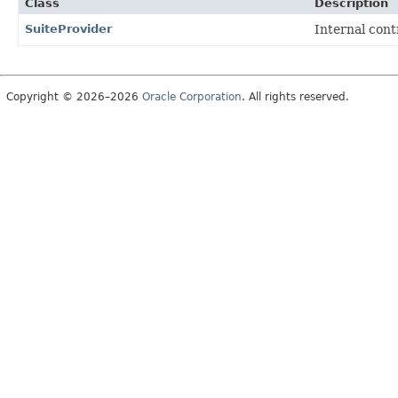
Class
Description
SuiteProvider
Internal con
Copyright © 2026–2026
Oracle Corporation
. All rights reserved.