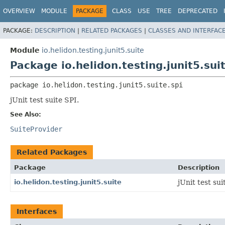
OVERVIEW
MODULE
PACKAGE
CLASS
USE
TREE
DEPRECATED
PACKAGE:
DESCRIPTION
|
RELATED PACKAGES
|
CLASSES AND INTERFAC
Module
io.helidon.testing.junit5.suite
Package io.helidon.testing.junit5.suit
package 
io.helidon.testing.junit5.suite.spi
jUnit test suite SPI.
See Also:
SuiteProvider
Related Packages
Package
Description
io.helidon.testing.junit5.suite
jUnit test sui
Interfaces