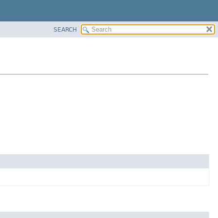
SEARCH