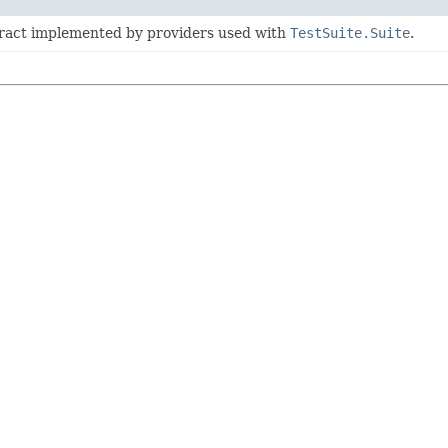
tract implemented by providers used with
TestSuite.Suite
.