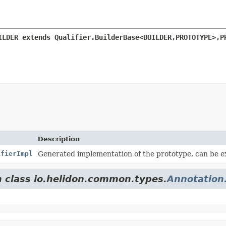
ILDER extends Qualifier.BuilderBase<BUILDER,
PROTOTYPE>,
P
Description
ifierImpl
Generated implementation of the prototype, can be 
m class io.helidon.common.types.
Annotation