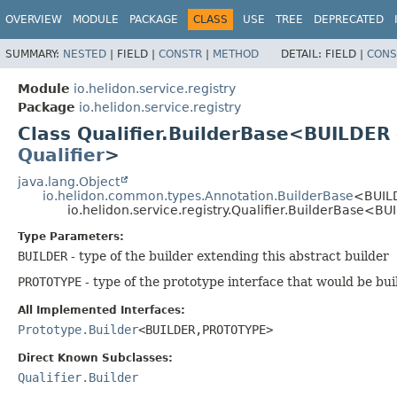
OVERVIEW
MODULE
PACKAGE
CLASS
USE
TREE
DEPRECATED
SUMMARY:
NESTED
|
FIELD |
CONSTR
|
METHOD
DETAIL:
FIELD |
CONS
Module
io.helidon.service.registry
Package
io.helidon.service.registry
Class Qualifier.BuilderBase<BUILDER
Qualifier
>
java.lang.Object
io.helidon.common.types.Annotation.BuilderBase
<BUIL
io.helidon.service.registry.Qualifier.BuilderBase<BU
Type Parameters:
BUILDER
- type of the builder extending this abstract builder
PROTOTYPE
- type of the prototype interface that would be bui
All Implemented Interfaces:
Prototype.Builder
<BUILDER,
PROTOTYPE>
Direct Known Subclasses:
Qualifier.Builder