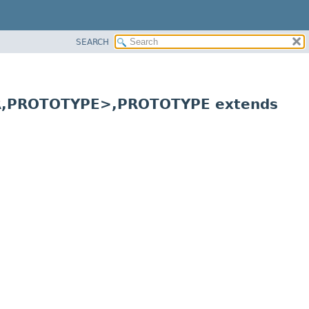
SEARCH
,
PROTOTYPE>,
PROTOTYPE extends