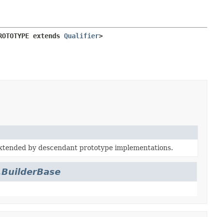
ROTOTYPE extends 
Qualifier
>
extended by descendant prototype implementations.
.BuilderBase