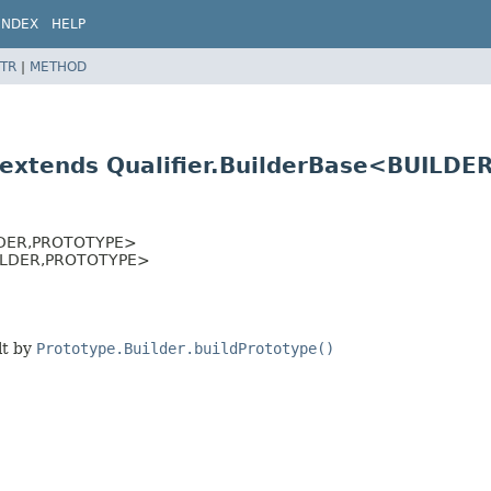
INDEX
HELP
TR
|
METHOD
 extends Qualifier.BuilderBase<BUILDER
DER,
PROTOTYPE>
ILDER,
PROTOTYPE>
lt by
Prototype.Builder.buildPrototype()