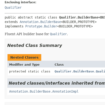
Enclosing interface:
Qualifier
public abstract static class 
Qualifier.BuilderBase<BU
extends 
Annotation.BuilderBase
<BUILDER,
PROTOTYPE>

implements 
Prototype.Builder
<BUILDER,
PROTOTYPE>
Fluent API builder base for
Qualifier
.
Nested Class Summary
Nested Classes
Modifier and Type
Class
protected static class
Qualifier.BuilderBase.Qual
Nested classes/interfaces inherited fro
Annotation.BuilderBase.AnnotationImpl