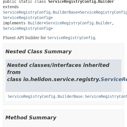
public static class 
ServiceRegistryConfig.Builder
extends 
ServiceRegistryConfig.BuilderBase
<
ServiceRegistryConfi
ServiceRegistryConfig
>

implements 
Builder
<
ServiceRegistryConfig.Builder
,
ServiceRegistryConfig
>
Fluent API builder for
ServiceRegistryConfig
.
Nested Class Summary
Nested classes/interfaces inherited
from
class io.helidon.service.registry.
ServiceR
ServiceRegistryConfig.BuilderBase.ServiceRegistryCon
Method Summary