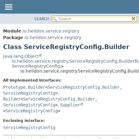
SEARCH
OVERVIEW
SUMMARY:
NESTED
MODULE
Module
io.helidon.service.registry
FIELD
PACKAGE
Package
io.helidon.service.registry
CONSTR
Class ServiceRegistryConfig.Builder
CLASS
METHOD
USE
java.lang.Object
io.helidon.service.registry.ServiceRegistryConfig.BuilderB
TREE
DETAIL:
ServiceRegistryConfig
>
io.helidon.service.registry.ServiceRegistryConfig.Buil
DEPRECATED
FIELD
All Implemented Interfaces:
INDEX
CONSTR
Prototype.Builder
<
ServiceRegistryConfig.Builder
,
METHOD
HELP
ServiceRegistryConfig
>
,
Builder
<
ServiceRegistryConfig.Builder
,
ServiceRegistryConfig
>
,
Supplier
<
ServiceRegistryConfig
>
Enclosing interface:
ServiceRegistryConfig