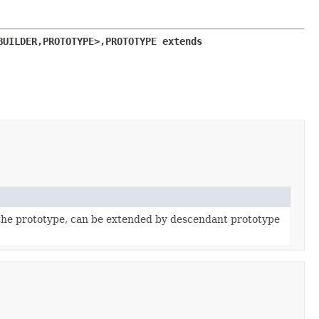
BUILDER,
PROTOTYPE>,
PROTOTYPE extends 
the prototype, can be extended by descendant prototype