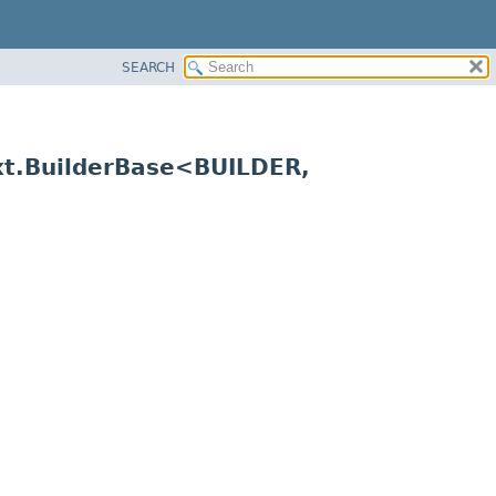
SEARCH
xt.BuilderBase<BUILDER,