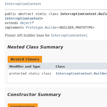
InterceptionContext
public abstract static class 
InterceptionContext.Buil
InterceptionContext
>
extends 
Object
implements 
Prototype.Builder
<BUILDER,
PROTOTYPE>
Fluent API builder base for
InterceptionContext
.
Nested Class Summary
Nested Classes
Modifier and Type
Class
protected static class
InterceptionContext.Builde
Constructor Summary
Constructors