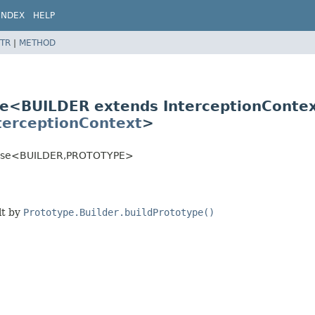
INDEX
HELP
TR
|
METHOD
ase<BUILDER extends InterceptionConte
terceptionContext
>
Base<BUILDER,
PROTOTYPE>
lt by
Prototype.Builder.buildPrototype()