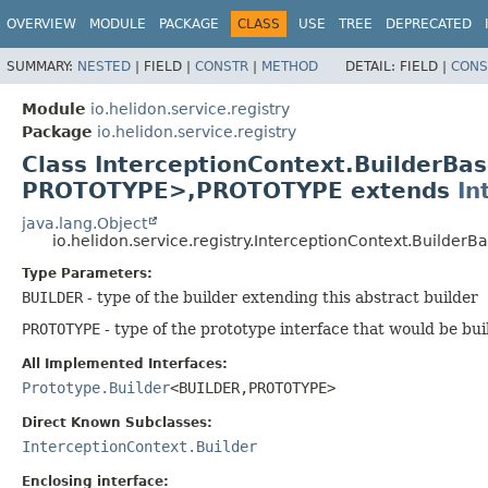
OVERVIEW
MODULE
PACKAGE
CLASS
USE
TREE
DEPRECATED
SUMMARY:
NESTED
|
FIELD |
CONSTR
|
METHOD
DETAIL:
FIELD |
CONS
Module
io.helidon.service.registry
Package
io.helidon.service.registry
Class InterceptionContext.BuilderB
PROTOTYPE>,
PROTOTYPE extends
In
java.lang.Object
io.helidon.service.registry.InterceptionContext.Builder
Type Parameters:
BUILDER
- type of the builder extending this abstract builder
PROTOTYPE
- type of the prototype interface that would be bui
All Implemented Interfaces:
Prototype.Builder
<BUILDER,
PROTOTYPE>
Direct Known Subclasses:
InterceptionContext.Builder
Enclosing interface: