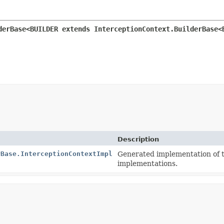
derBase<BUILDER extends InterceptionContext.BuilderBase<
Description
rBase.InterceptionContextImpl
Generated implementation of 
implementations.