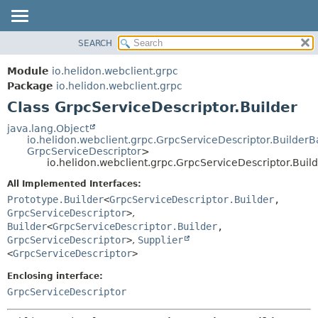
SEARCH
OVERVIEW
SUMMARY:
NESTED
MODULE
Module
io.helidon.webclient.grpc
FIELD
PACKAGE
Package
io.helidon.webclient.grpc
CONSTR
Class GrpcServiceDescriptor.Builder
CLASS
METHOD
USE
java.lang.Object
io.helidon.webclient.grpc.GrpcServiceDescriptor.Builder
TREE
DETAIL:
GrpcServiceDescriptor
>
io.helidon.webclient.grpc.GrpcServiceDescriptor.Buil
DEPRECATED
FIELD
All Implemented Interfaces:
INDEX
CONSTR
Prototype.Builder
<
GrpcServiceDescriptor.Builder
,
METHOD
HELP
GrpcServiceDescriptor
>
,
Builder
<
GrpcServiceDescriptor.Builder
,
GrpcServiceDescriptor
>
,
Supplier
<
GrpcServiceDescriptor
>
Enclosing interface:
GrpcServiceDescriptor