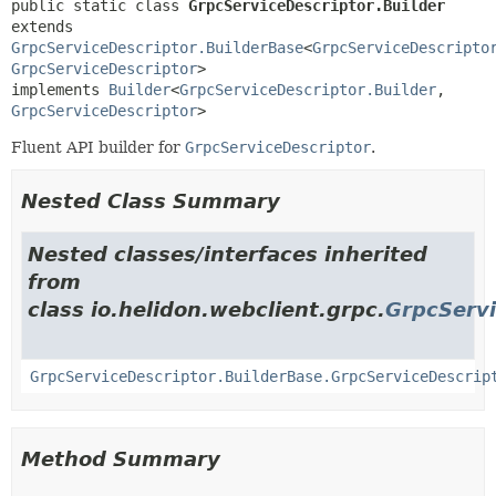
public static class 
GrpcServiceDescriptor.Builder
extends 
GrpcServiceDescriptor.BuilderBase
<
GrpcServiceDescripto
GrpcServiceDescriptor
>

implements 
Builder
<
GrpcServiceDescriptor.Builder
,
GrpcServiceDescriptor
>
Fluent API builder for
GrpcServiceDescriptor
.
Nested Class Summary
Nested classes/interfaces inherited
from
class io.helidon.webclient.grpc.
GrpcServi
GrpcServiceDescriptor.BuilderBase.GrpcServiceDescrip
Method Summary