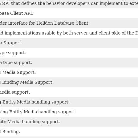
 SPI that defines the behavior developers can implement to ext
ase Client API.
der interface for Helidon Database Client.
 implementations usable by both server and client side of the 
a Support.
ype support.
a type support.
 Media Support.
 Binding Media Support.
edia support.
 Entity Media handling support.
ing Entity Media handling support.
ity Media handling support.
 Binding.