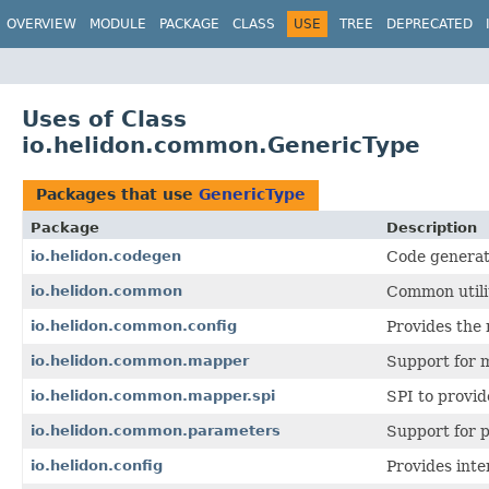
OVERVIEW
MODULE
PACKAGE
CLASS
USE
TREE
DEPRECATED
Uses of Class
io.helidon.common.GenericType
Packages that use
GenericType
Package
Description
io.helidon.codegen
Code generat
io.helidon.common
Common utilit
io.helidon.common.config
Provides the 
io.helidon.common.mapper
Support for 
io.helidon.common.mapper.spi
SPI to provi
io.helidon.common.parameters
Support for p
io.helidon.config
Provides inte