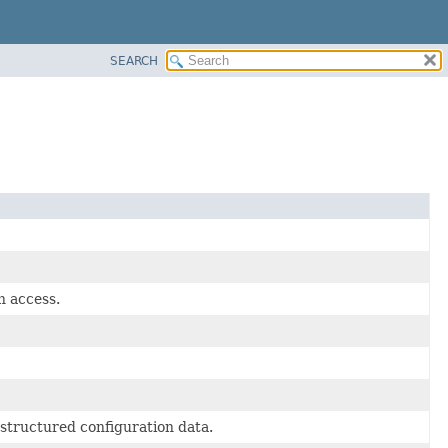
SEARCH
n access.
-structured configuration data.