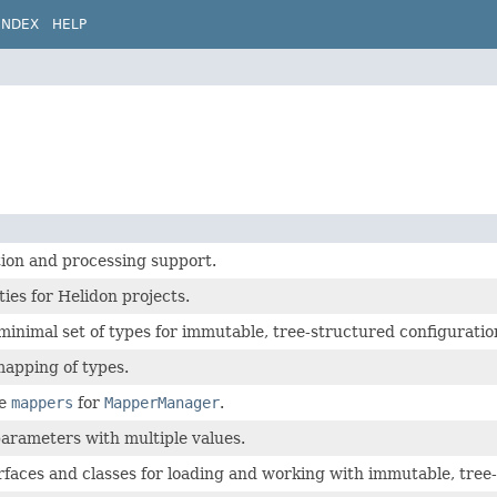
INDEX
HELP
ion and processing support.
ies for Helidon projects.
minimal set of types for immutable, tree-structured configuratio
mapping of types.
de
mappers
for
MapperManager
.
arameters with multiple values.
rfaces and classes for loading and working with immutable, tree