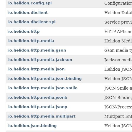
io.helidon.config.spi
Configuration
io.helidon.dbclient
Helidon Datab
io.helidon.dbclient.spi
Service provi
io.helidon.http
HTTP APIs and
io.helidon.http.media
Helidon Medi
io.helidon.http.media.gson
Gson media t
io.helidon.http.media.jackson
Jackson medi
io.helidon.http.media.json
Helidon JSON
io.helidon.http.media.json.binding
Helidon JSON
io.helidon.http.media.json.smile
JSON Smile m
io.helidon.http.media.jsonb
JSON-Binding
io.helidon.http.media.jsonp
JSON-Process
io.helidon.http.media.multipart
Multipart Ent
io.helidon.json.binding
Helidon JSON