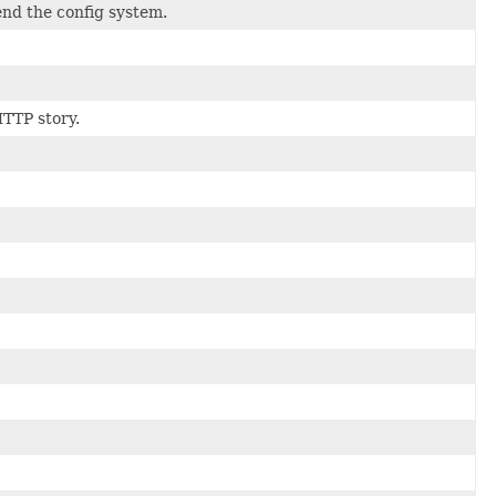
end the config system.
HTTP story.