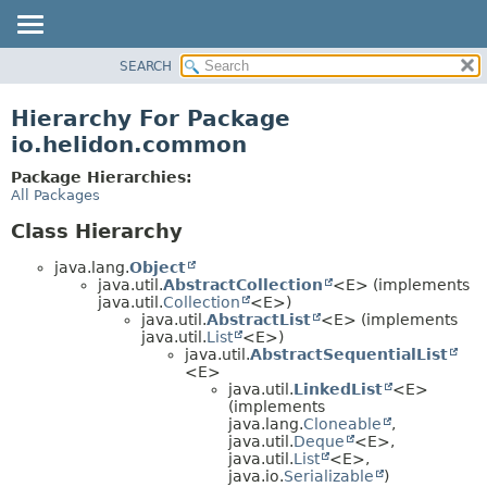
SEARCH
OVERVIEW
MODULE
Hierarchy For Package
PACKAGE
io.helidon.common
CLASS
Package Hierarchies:
USE
All Packages
TREE
Class Hierarchy
DEPRECATED
java.lang.
Object
INDEX
java.util.
AbstractCollection
<E> (implements
java.util.
Collection
<E>)
HELP
java.util.
AbstractList
<E> (implements
java.util.
List
<E>)
java.util.
AbstractSequentialList
<E>
java.util.
LinkedList
<E>
(implements
java.lang.
Cloneable
,
java.util.
Deque
<E>,
java.util.
List
<E>,
java.io.
Serializable
)