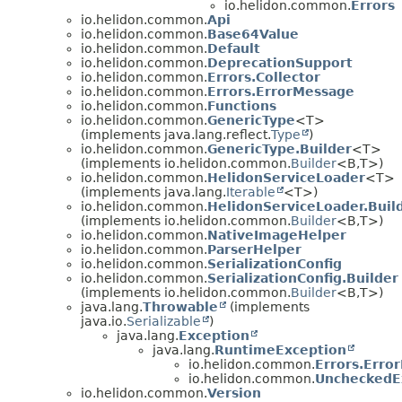
io.helidon.common.
Errors
io.helidon.common.
Api
io.helidon.common.
Base64Value
io.helidon.common.
Default
io.helidon.common.
DeprecationSupport
io.helidon.common.
Errors.Collector
io.helidon.common.
Errors.ErrorMessage
io.helidon.common.
Functions
io.helidon.common.
GenericType
<T>
(implements java.lang.reflect.
Type
)
io.helidon.common.
GenericType.Builder
<T>
(implements io.helidon.common.
Builder
<B,
T>)
io.helidon.common.
HelidonServiceLoader
<T>
(implements java.lang.
Iterable
<T>)
io.helidon.common.
HelidonServiceLoader.Buil
(implements io.helidon.common.
Builder
<B,
T>)
io.helidon.common.
NativeImageHelper
io.helidon.common.
ParserHelper
io.helidon.common.
SerializationConfig
io.helidon.common.
SerializationConfig.Builder
(implements io.helidon.common.
Builder
<B,
T>)
java.lang.
Throwable
(implements
java.io.
Serializable
)
java.lang.
Exception
java.lang.
RuntimeException
io.helidon.common.
Errors.Erro
io.helidon.common.
UncheckedE
io.helidon.common.
Version