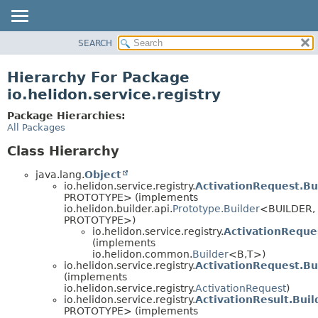
SEARCH
OVERVIEW
MODULE
Hierarchy For Package
PACKAGE
io.helidon.service.registry
CLASS
Package Hierarchies:
USE
All Packages
TREE
Class Hierarchy
DEPRECATED
java.lang.
Object
INDEX
io.helidon.service.registry.
ActivationRequest.Bu
PROTOTYPE> (implements
HELP
io.helidon.builder.api.
Prototype.Builder
<BUILDER,
PROTOTYPE>)
io.helidon.service.registry.
ActivationReque
(implements
io.helidon.common.
Builder
<B,
T>)
io.helidon.service.registry.
ActivationRequest.Bu
(implements
io.helidon.service.registry.
ActivationRequest
)
io.helidon.service.registry.
ActivationResult.Bui
PROTOTYPE> (implements