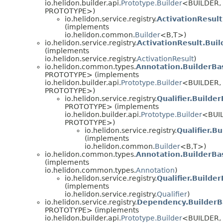
io.helidon.builder.api.
Prototype.Builder
<BUILDER,
PROTOTYPE>)
io.helidon.service.registry.
ActivationResult
(implements
io.helidon.common.
Builder
<B,
T>)
io.helidon.service.registry.
ActivationResult.Bui
(implements
io.helidon.service.registry.
ActivationResult
)
io.helidon.common.types.
Annotation.BuilderBa
PROTOTYPE> (implements
io.helidon.builder.api.
Prototype.Builder
<BUILDER,
PROTOTYPE>)
io.helidon.service.registry.
Qualifier.Builde
PROTOTYPE> (implements
io.helidon.builder.api.
Prototype.Builder
<BUI
PROTOTYPE>)
io.helidon.service.registry.
Qualifier.Bu
(implements
io.helidon.common.
Builder
<B,
T>)
io.helidon.common.types.
Annotation.BuilderBa
(implements
io.helidon.common.types.
Annotation
)
io.helidon.service.registry.
Qualifier.Builde
(implements
io.helidon.service.registry.
Qualifier
)
io.helidon.service.registry.
Dependency.BuilderB
PROTOTYPE> (implements
io.helidon.builder.api.
Prototype.Builder
<BUILDER,