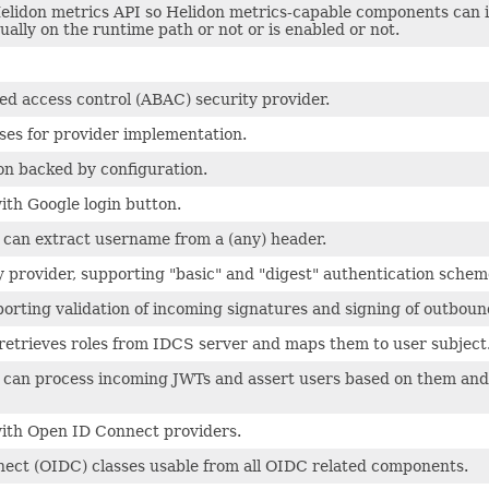
Helidon metrics API so Helidon metrics-capable components can
tually on the runtime path or not or is enabled or not.
ed access control (ABAC) security provider.
es for provider implementation.
on backed by configuration.
ith Google login button.
 can extract username from a (any) header.
y provider, supporting "basic" and "digest" authentication schem
orting validation of incoming signatures and signing of outboun
retrieves roles from IDCS server and maps them to user subject
t can process incoming JWTs and assert users based on them and
with Open ID Connect providers.
ect (OIDC) classes usable from all OIDC related components.