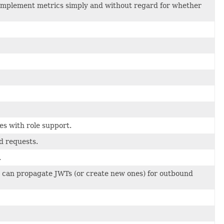
 implement metrics simply and without regard for whether
es with role support.
d requests.
.
 can propagate JWTs (or create new ones) for outbound