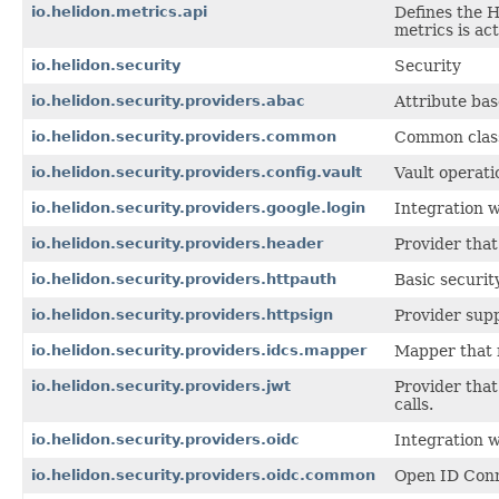
io.helidon.metrics.api
Defines the 
metrics is ac
io.helidon.security
Security
io.helidon.security.providers.abac
Attribute bas
io.helidon.security.providers.common
Common class
io.helidon.security.providers.config.vault
Vault operati
io.helidon.security.providers.google.login
Integration w
io.helidon.security.providers.header
Provider that
io.helidon.security.providers.httpauth
Basic securit
io.helidon.security.providers.httpsign
Provider supp
io.helidon.security.providers.idcs.mapper
Mapper that 
io.helidon.security.providers.jwt
Provider tha
calls.
io.helidon.security.providers.oidc
Integration 
io.helidon.security.providers.oidc.common
Open ID Conn