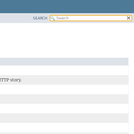
SEARCH
HTTP story.