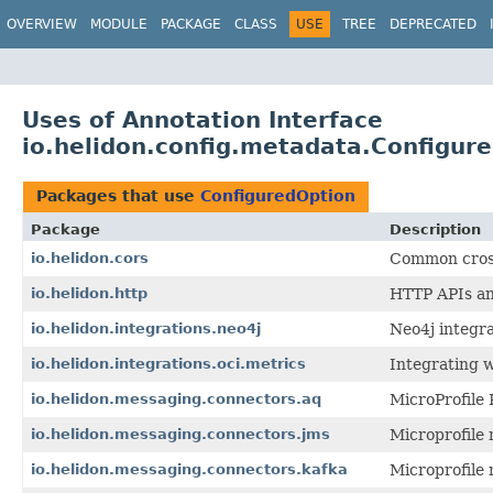
OVERVIEW
MODULE
PACKAGE
CLASS
USE
TREE
DEPRECATED
Uses of Annotation Interface
io.helidon.config.metadata.Configur
Packages that use
ConfiguredOption
Package
Description
io.helidon.cors
Common cross 
io.helidon.http
HTTP APIs and
io.helidon.integrations.neo4j
Neo4j integra
io.helidon.integrations.oci.metrics
Integrating 
io.helidon.messaging.connectors.aq
MicroProfile
io.helidon.messaging.connectors.jms
Microprofile
io.helidon.messaging.connectors.kafka
Microprofile