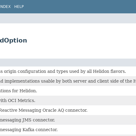
INDEX
HELP
edOption
origin configuration and types used by all Helidon flavors.
 implementations usable by both server and client side of the 
tions for Helidon.
with OCI Metrics.
 Reactive Messaging Oracle AQ connector.
 messaging JMS connector.
 messaging Kafka connector.