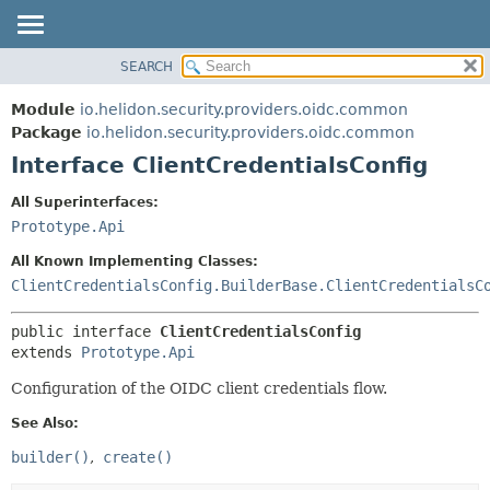
SEARCH
OVERVIEW
SUMMARY:
NESTED
MODULE
Module
io.helidon.security.providers.oidc.common
FIELD
PACKAGE
Package
io.helidon.security.providers.oidc.common
CONSTR
Interface ClientCredentialsConfig
CLASS
METHOD
USE
All Superinterfaces:
TREE
Prototype.Api
DETAIL:
DEPRECATED
FIELD
All Known Implementing Classes:
INDEX
CONSTR
ClientCredentialsConfig.BuilderBase.ClientCredentialsC
METHOD
HELP
public interface 
ClientCredentialsConfig
extends 
Prototype.Api
Configuration of the OIDC client credentials flow.
See Also:
builder()
create()