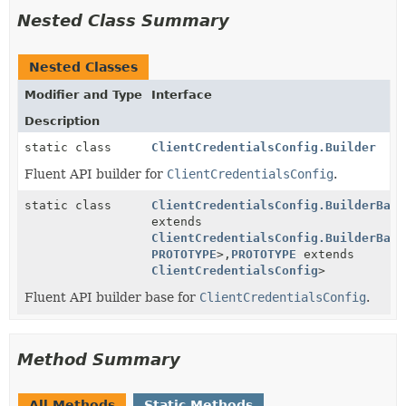
Nested Class Summary
Nested Classes
Modifier and Type
Interface
Description
static class
ClientCredentialsConfig.Builder
Fluent API builder for
ClientCredentialsConfig
.
static class
ClientCredentialsConfig.BuilderBase
extends
ClientCredentialsConfig.BuilderBase
PROTOTYPE
>,
PROTOTYPE
extends
ClientCredentialsConfig
>
Fluent API builder base for
ClientCredentialsConfig
.
Method Summary
All Methods
Static Methods