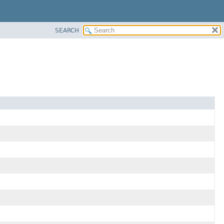
SEARCH