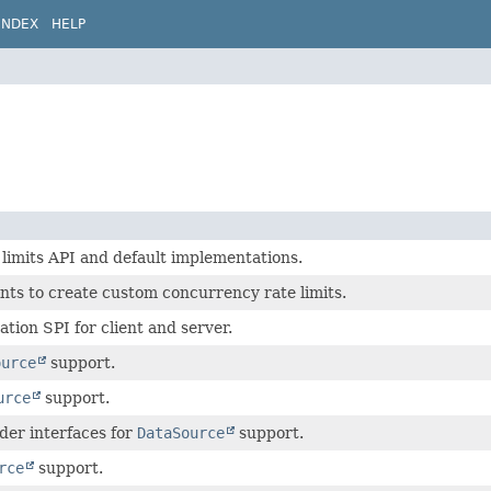
INDEX
HELP
limits API and default implementations.
nts to create custom concurrency rate limits.
tion SPI for client and server.
ource
support.
urce
support.
der interfaces for
DataSource
support.
rce
support.