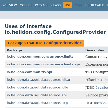
OVERVIEW
MODULE
PACKAGE
CLASS
USE
TREE
DEPRECATED
Uses of Interface
io.helidon.config.ConfiguredProvider
Packages that use
ConfiguredProvider
Package
Description
io.helidon.common.concurrency.limits
Concurrency 
io.helidon.common.concurrency.limits.spi
Extension poi
io.helidon.common.tls.spi
TLS Configura
io.helidon.data.sql.datasource.hikari
Hikari
DataS
io.helidon.data.sql.datasource.jdbc
JDBC
DataSo
io.helidon.data.sql.datasource.spi
Service provi
io.helidon.data.sql.datasource.ucp
UCP
DataSou