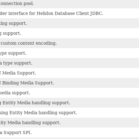
connection pool.
der interface for Helidon Database Client JDBC.
ding support.
g support.
e custom content encoding.
ype support.
a type support.
 Media Support.
 Binding Media Support.
edia support.
 Entity Media handling support.
ing Entity Media handling support.
ity Media handling support.
a Support SPI.