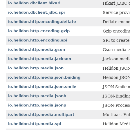
io.helidon.dbclient.hikari
Hikari JDBC 
io.helidon.dbclient.jdbc.spi
Service provi
io.helidon.http.encoding.deflate
Deflate enco
io.helidon.http.encoding.gzip
Gzip encodin
io.helidon.http.encoding.spi
SPI to creat
io.helidon.http.media.gson
Gson media t
io.helidon.http.media.jackson
Jackson medi
io.helidon.http.media.json
Helidon JSON
io.helidon.http.media.json.binding
Helidon JSON
io.helidon.http.media.json.smile
JSON Smile m
io.helidon.http.media.jsonb
JSON-Binding
io.helidon.http.media.jsonp
JSON-Process
io.helidon.http.media.multipart
Multipart Ent
io.helidon.http.media.spi
Helidon Medi